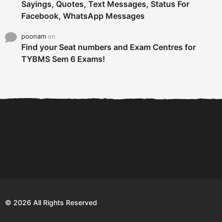
Sayings, Quotes, Text Messages, Status For
Facebook, WhatsApp Messages
poonam
on
Find your Seat numbers and Exam Centres for
TYBMS Sem 6 Exams!
6 Tips To Secure An
DECLARED: BMS SEM VI 75
Internship and Graduate...
:25 CHOICE BASE...
Com
© 2026 All Rights Reserved