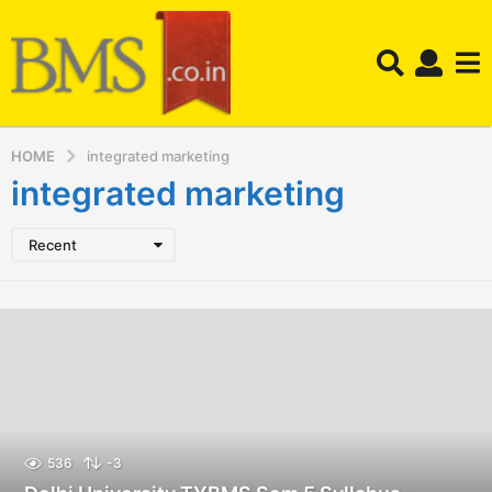
HOME
integrated marketing
integrated marketing
Recent
536
-3