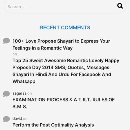
S
e
a
r
c
RECENT COMMENTS
h
f
o
100+ Love Propose Shayari to Express Your
r
Feelings in a Romantic Way
:
on
Top 25 Sweet Awesome Romantic Lovely Happy
Propose Day 2014 SMS, Quotes, Messages,
Shayari In Hindi And Urdu For Facebook And
Whatsapp
sagarsa
on
EXAMINATION PROCESS & A.T.K.T. RULES OF
B.M.S.
david
on
Perform the Post Optimality Analysis