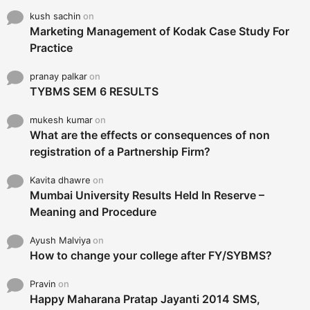
kush sachin
on
Marketing Management of Kodak Case Study For
Practice
pranay palkar
on
TYBMS SEM 6 RESULTS
mukesh kumar
on
What are the effects or consequences of non
registration of a Partnership Firm?
Kavita dhawre
on
Mumbai University Results Held In Reserve –
Meaning and Procedure
Ayush Malviya
on
How to change your college after FY/SYBMS?
Pravin
on
Happy Maharana Pratap Jayanti 2014 SMS,