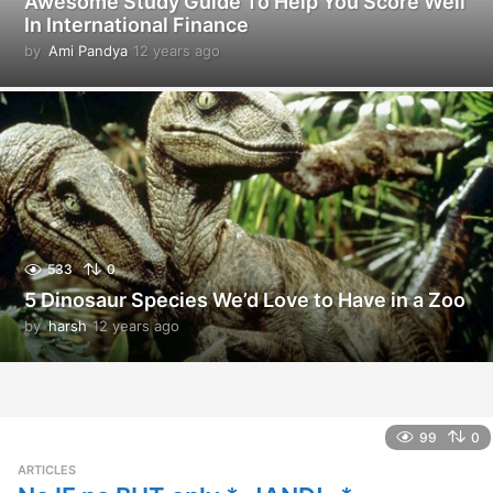
Awesome Study Guide To Help You Score Well
In International Finance
by
Ami Pandya
12 years ago
1
2
y
e
a
r
s
a
g
o
533
0
5 Dinosaur Species We’d Love to Have in a Zoo
by
harsh
12 years ago
1
2
y
e
a
r
99
0
s
ARTICLES
a