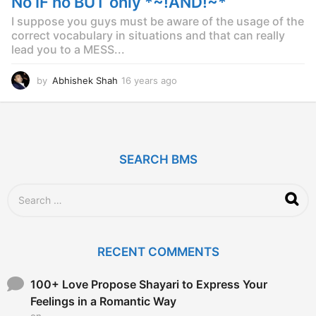
No IF no BUT only *~!AND!~*
g
o
I suppose you guys must be aware of the usage of the
correct vocabulary in situations and that can really
lead you to a MESS...
by
Abhishek Shah
16 years ago
1
6
y
e
a
r
SEARCH BMS
s
a
g
S
o
e
a
r
c
RECENT COMMENTS
h
f
o
100+ Love Propose Shayari to Express Your
r
Feelings in a Romantic Way
:
on