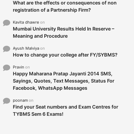
What are the effects or consequences of non
registration of a Partnership Firm?
Kavita dhawre
on
Mumbai University Results Held In Reserve –
Meaning and Procedure
Ayush Malviya
on
How to change your college after FY/SYBMS?
Pravin
on
Happy Maharana Pratap Jayanti 2014 SMS,
Sayings, Quotes, Text Messages, Status For
Facebook, WhatsApp Messages
poonam
on
Find your Seat numbers and Exam Centres for
TYBMS Sem 6 Exams!