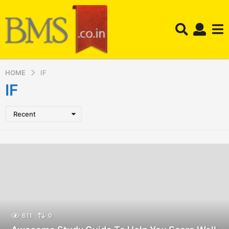
HOME
IF
IF
Recent
611
0