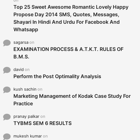
Top 25 Sweet Awesome Romantic Lovely Happy
Propose Day 2014 SMS, Quotes, Messages,
Shayari In Hindi And Urdu For Facebook And
Whatsapp
sagarsa
on
EXAMINATION PROCESS & A.T.K.T. RULES OF
B.M.S.
david
on
Perform the Post Optimality Analysis
kush sachin
on
Marketing Management of Kodak Case Study For
Practice
pranay palkar
on
TYBMS SEM 6 RESULTS
mukesh kumar
on