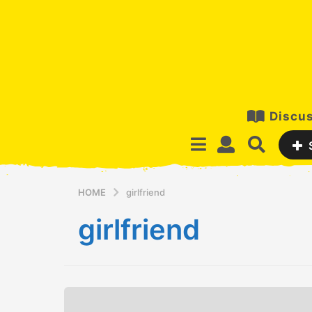
Discus
HOME
girlfriend
girlfriend