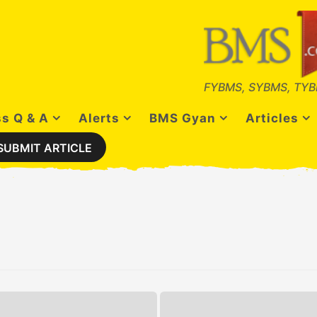
FYBMS, SYBMS, TYB
s Q & A
Alerts
BMS Gyan
Articles
SUBMIT ARTICLE