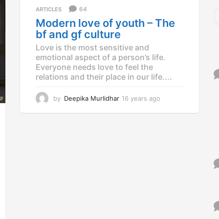
a
S
64
ARTICLES
g
e
Modern love of youth – The
o
a
bf and gf culture
r
c
Love is the most sensitive and
h
emotional aspect of a person’s life.
f
Everyone needs love to feel the
o
relations and their place in our life....
r
:
by
Deepika Murlidhar
16 years ago
1
2
y
e
a
r
s
a
g
o