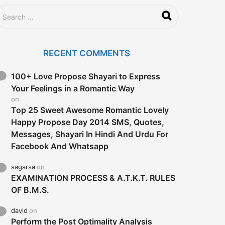
RECENT COMMENTS
100+ Love Propose Shayari to Express
Your Feelings in a Romantic Way
on
Top 25 Sweet Awesome Romantic Lovely
Happy Propose Day 2014 SMS, Quotes,
Messages, Shayari In Hindi And Urdu For
Facebook And Whatsapp
sagarsa
on
EXAMINATION PROCESS & A.T.K.T. RULES
OF B.M.S.
david
on
Perform the Post Optimality Analysis