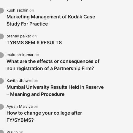
kush sachin
on
Marketing Management of Kodak Case
Study For Practice
pranay palkar
on
TYBMS SEM 6 RESULTS
mukesh kumar
on
What are the effects or consequences of
non registration of a Partnership Firm?
Kavita dhawre
on
Mumbai University Results Held In Reserve
– Meaning and Procedure
Ayush Malviya
on
How to change your college after
FY/SYBMS?
Pravin
on