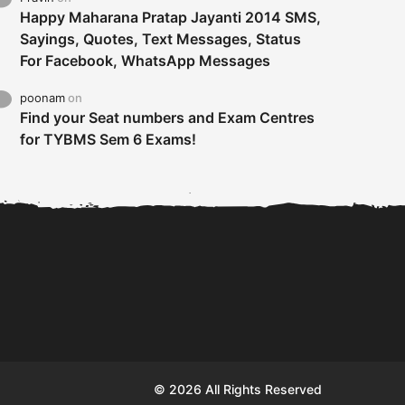
Happy Maharana Pratap Jayanti 2014 SMS,
Sayings, Quotes, Text Messages, Status
For Facebook, WhatsApp Messages
poonam
on
Find your Seat numbers and Exam Centres
for TYBMS Sem 6 Exams!
Tybms sem 6 results 2019
TYBMS Sem 6 Results 2019
Busin
declared on 19th...
Update from BMS...
II F
© 2026 All Rights Reserved