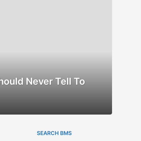
hould Never Tell To
SEARCH BMS