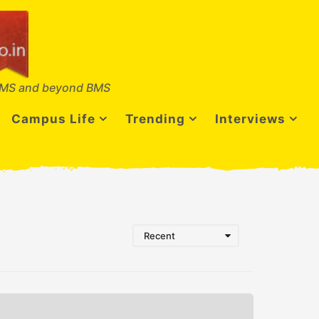
MS and beyond BMS
Campus Life
Trending
Interviews
Recent