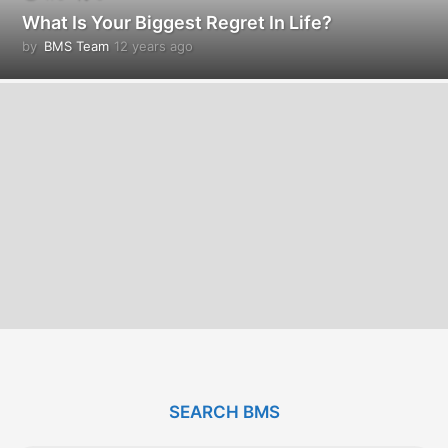
What Is Your Biggest Regret In Life?
by
BMS Team
12 years ago
1
2
y
e
a
r
s
a
g
o
SEARCH BMS