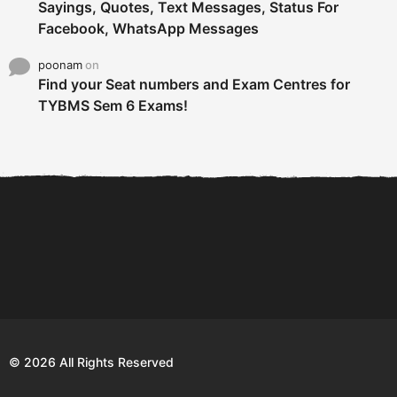
Sayings, Quotes, Text Messages, Status For
Facebook, WhatsApp Messages
poonam
on
Find your Seat numbers and Exam Centres for
TYBMS Sem 6 Exams!
6 Tips To Secure An
DECLARED: BMS SEM VI 75
Internship and Graduate...
:25 CHOICE BASE...
Com
© 2026 All Rights Reserved