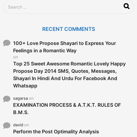
S
e
a
r
c
RECENT COMMENTS
h
f
o
100+ Love Propose Shayari to Express Your
r
Feelings in a Romantic Way
:
on
Top 25 Sweet Awesome Romantic Lovely Happy
Propose Day 2014 SMS, Quotes, Messages,
Shayari In Hindi And Urdu For Facebook And
Whatsapp
sagarsa
on
EXAMINATION PROCESS & A.T.K.T. RULES OF
B.M.S.
david
on
Perform the Post Optimality Analysis