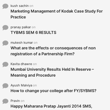
kush sachin
on
Marketing Management of Kodak Case Study For
Practice
pranay palkar
on
TYBMS SEM 6 RESULTS
mukesh kumar
on
What are the effects or consequences of non
registration of a Partnership Firm?
Kavita dhawre
on
Mumbai University Results Held In Reserve –
Meaning and Procedure
Ayush Malviya
on
How to change your college after FY/SYBMS?
Pravin
on
Happy Maharana Pratap Jayanti 2014 SMS,