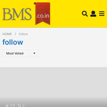
HOME
follow
follow
Most Voted
176
0