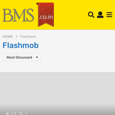
HOME
Flashmob
Flashmob
Most Discussed
276
-1