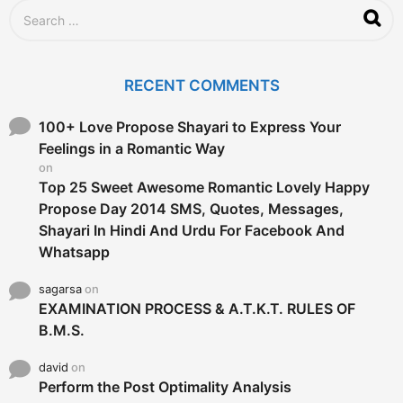
S
e
a
r
c
RECENT COMMENTS
h
f
o
100+ Love Propose Shayari to Express Your
r
Feelings in a Romantic Way
:
on
Top 25 Sweet Awesome Romantic Lovely Happy
Propose Day 2014 SMS, Quotes, Messages,
Shayari In Hindi And Urdu For Facebook And
Whatsapp
sagarsa
on
EXAMINATION PROCESS & A.T.K.T. RULES OF
B.M.S.
david
on
Perform the Post Optimality Analysis