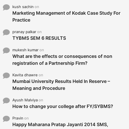
kush sachin
on
Marketing Management of Kodak Case Study For
Practice
pranay palkar
on
TYBMS SEM 6 RESULTS
mukesh kumar
on
What are the effects or consequences of non
registration of a Partnership Firm?
Kavita dhawre
on
Mumbai University Results Held In Reserve –
Meaning and Procedure
Ayush Malviya
on
How to change your college after FY/SYBMS?
Pravin
on
Happy Maharana Pratap Jayanti 2014 SMS,