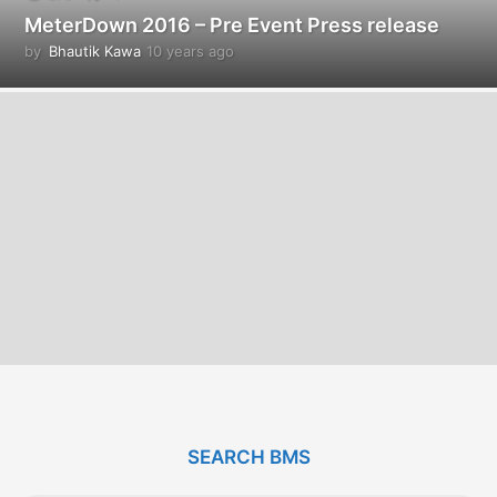
MeterDown 2016 – Pre Event Press release
by
Bhautik Kawa
10 years ago
1
0
y
e
a
r
s
a
g
o
SEARCH BMS