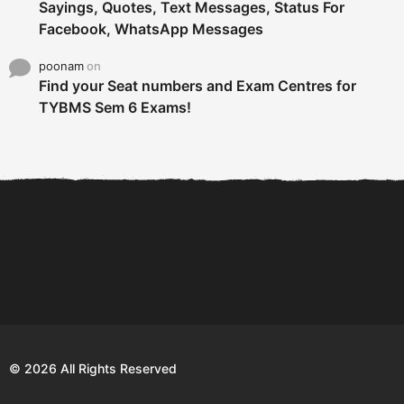
Sayings, Quotes, Text Messages, Status For
Facebook, WhatsApp Messages
poonam
on
Find your Seat numbers and Exam Centres for
TYBMS Sem 6 Exams!
6 Tips To Secure An
DECLARED: BMS SEM VI 75
Internship and Graduate...
:25 CHOICE BASE...
Com
© 2026 All Rights Reserved