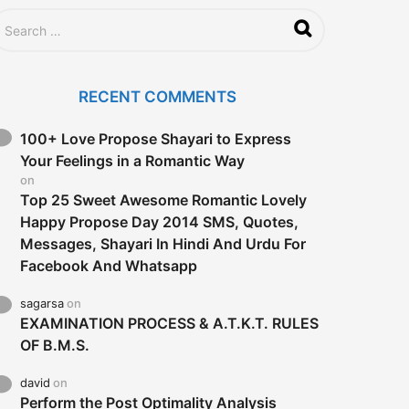
RECENT COMMENTS
100+ Love Propose Shayari to Express
Your Feelings in a Romantic Way
on
Top 25 Sweet Awesome Romantic Lovely
Happy Propose Day 2014 SMS, Quotes,
Messages, Shayari In Hindi And Urdu For
Facebook And Whatsapp
sagarsa
on
EXAMINATION PROCESS & A.T.K.T. RULES
OF B.M.S.
david
on
Perform the Post Optimality Analysis