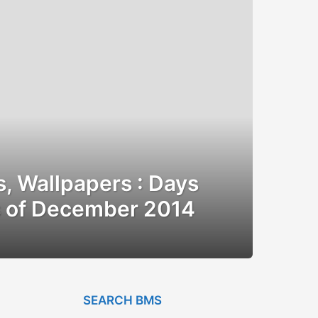
, Wallpapers : Days
s of December 2014
SEARCH BMS