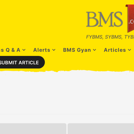
FYBMS, SYBMS, TYB
s Q & A
Alerts
BMS Gyan
Articles
SUBMIT ARTICLE