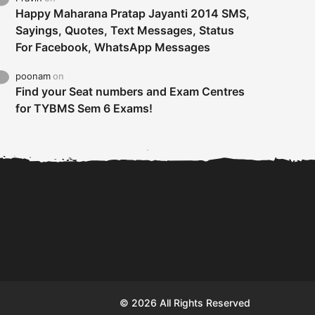
Happy Maharana Pratap Jayanti 2014 SMS,
Sayings, Quotes, Text Messages, Status
For Facebook, WhatsApp Messages
poonam
on
Find your Seat numbers and Exam Centres
for TYBMS Sem 6 Exams!
Tybms sem 6 results 2019
TYBMS Sem 6 Results 2019
Busin
declared on 19th...
Update from BMS...
II F
© 2026 All Rights Reserved