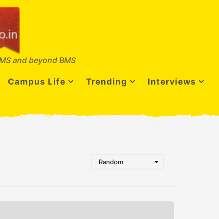
MS and beyond BMS
Campus Life
Trending
Interviews
Random