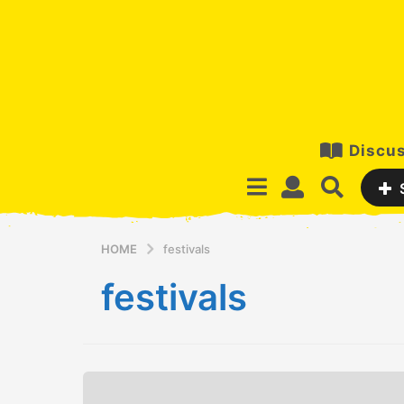
Discus
HOME
festivals
festivals