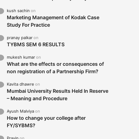
kush sachin
on
Marketing Management of Kodak Case
Study For Practice
pranay palkar
on
TYBMS SEM 6 RESULTS
mukesh kumar
on
What are the effects or consequences of
non registration of a Partnership Firm?
Kavita dhawre
on
Mumbai University Results Held In Reserve
– Meaning and Procedure
Ayush Malviya
on
How to change your college after
FY/SYBMS?
Pravin
on