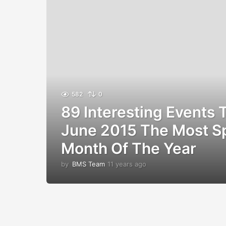
582
0
89 Interesting Events
June 2015 The Most S
Month Of The Year
by
BMS Team
11 years ago
1
1
y
e
a
r
s