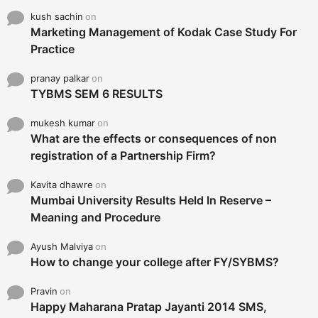
kush sachin
on
Marketing Management of Kodak Case Study For
Practice
pranay palkar
on
TYBMS SEM 6 RESULTS
mukesh kumar
on
What are the effects or consequences of non
registration of a Partnership Firm?
Kavita dhawre
on
Mumbai University Results Held In Reserve –
Meaning and Procedure
Ayush Malviya
on
How to change your college after FY/SYBMS?
Pravin
on
Happy Maharana Pratap Jayanti 2014 SMS,