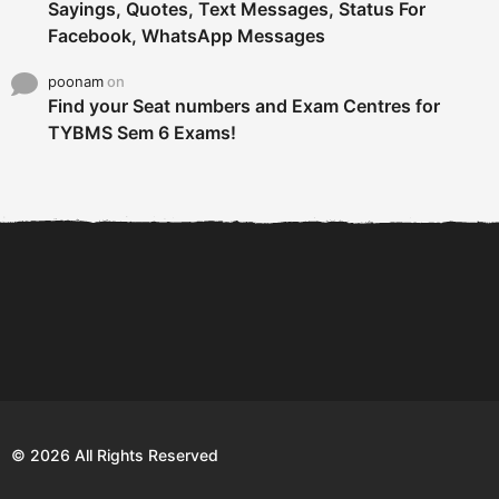
Sayings, Quotes, Text Messages, Status For
Facebook, WhatsApp Messages
poonam
on
Find your Seat numbers and Exam Centres for
TYBMS Sem 6 Exams!
6 Tips To Secure An
DECLARED: BMS SEM VI 75
Internship and Graduate...
:25 CHOICE BASE...
Com
© 2026 All Rights Reserved