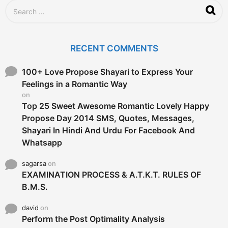
S
e
a
r
c
RECENT COMMENTS
h
f
o
100+ Love Propose Shayari to Express Your
r
Feelings in a Romantic Way
:
on
Top 25 Sweet Awesome Romantic Lovely Happy
Propose Day 2014 SMS, Quotes, Messages,
Shayari In Hindi And Urdu For Facebook And
Whatsapp
sagarsa
on
EXAMINATION PROCESS & A.T.K.T. RULES OF
B.M.S.
david
on
Perform the Post Optimality Analysis