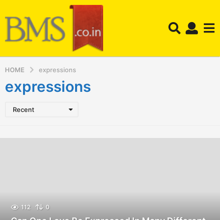
HOME
expressions
expressions
Recent
112
0