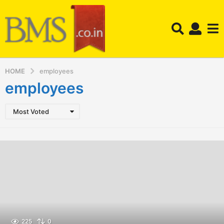
HOME
employees
employees
Most Voted
225
0