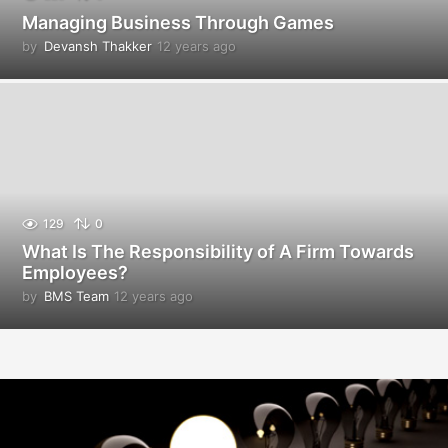
Managing Business Through Games
by
Devansh Thakker
12 years ago
1
2
y
e
a
r
s
a
g
o
129
0
What Is The Responsibility of A Firm Towards
Employees?
by
BMS Team
12 years ago
1
2
y
e
a
r
s
a