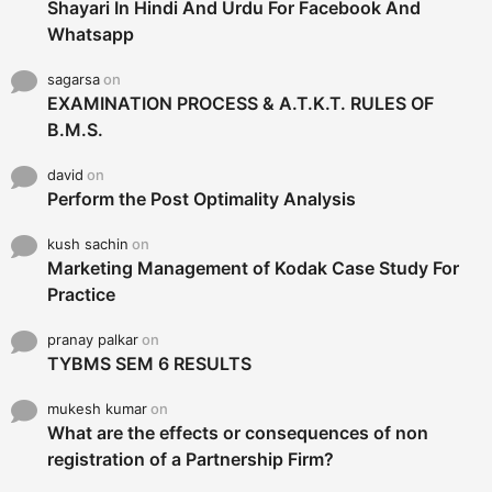
Shayari In Hindi And Urdu For Facebook And
Whatsapp
sagarsa
on
EXAMINATION PROCESS & A.T.K.T. RULES OF
B.M.S.
david
on
Perform the Post Optimality Analysis
kush sachin
on
Marketing Management of Kodak Case Study For
Practice
pranay palkar
on
TYBMS SEM 6 RESULTS
mukesh kumar
on
What are the effects or consequences of non
registration of a Partnership Firm?