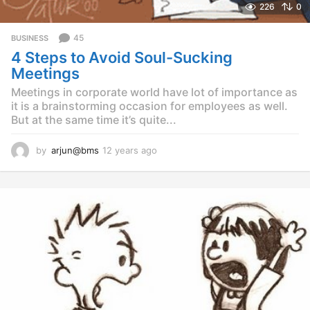
226
0
45
BUSINESS
4 Steps to Avoid Soul-Sucking
Meetings
Meetings in corporate world have lot of importance as
it is a brainstorming occasion for employees as well.
But at the same time it’s quite...
by
arjun@bms
12 years ago
1
2
y
e
a
r
s
a
g
o