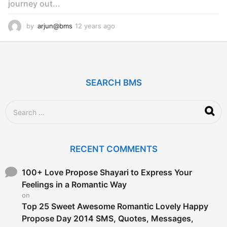
journey out...
by
arjun@bms
12 years ago
1
2
y
e
a
r
SEARCH BMS
s
a
g
S
o
e
a
r
c
RECENT COMMENTS
h
f
o
100+ Love Propose Shayari to Express Your
r
Feelings in a Romantic Way
:
on
Top 25 Sweet Awesome Romantic Lovely Happy
Propose Day 2014 SMS, Quotes, Messages,