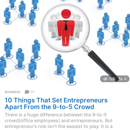
g
o
128
0
11
BUSINESS
10 Things That Set Entrepreneurs
Apart From the 9-to-5 Crowd
There is a huge difference between the 9-to-5
crowd(office employees) and entrepreneurs. But
entrepreneur’s role isn’t the easiest to play. It is a