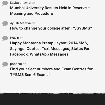
Kavita dhawre
on
Mumbai University Results Held In Reserve –
Meaning and Procedure
Ayush Malviya
on
How to change your college after FY/SYBMS?
Pravin
on
Happy Maharana Pratap Jayanti 2014 SMS,
Sayings, Quotes, Text Messages, Status For
Facebook, WhatsApp Messages
poonam
on
Find your Seat numbers and Exam Centres for
TYBMS Sem 6 Exams!