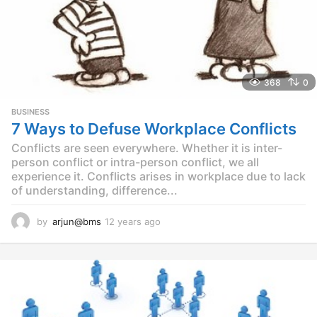
368
0
BUSINESS
7 Ways to Defuse Workplace Conflicts
Conflicts are seen everywhere. Whether it is inter-
person conflict or intra-person conflict, we all
experience it. Conflicts arises in workplace due to lack
of understanding, difference...
by
arjun@bms
12 years ago
1
2
y
e
a
r
s
a