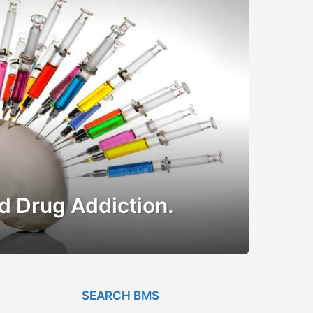
d Drug Addiction.
SEARCH BMS