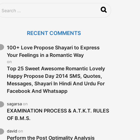
RECENT COMMENTS
100+ Love Propose Shayari to Express
Your Feelings in a Romantic Way
on
Top 25 Sweet Awesome Romantic Lovely
Happy Propose Day 2014 SMS, Quotes,
Messages, Shayari In Hindi And Urdu For
Facebook And Whatsapp
sagarsa
on
EXAMINATION PROCESS & A.T.K.T. RULES
OF B.M.S.
david
on
Perform the Post Optimality Analysis