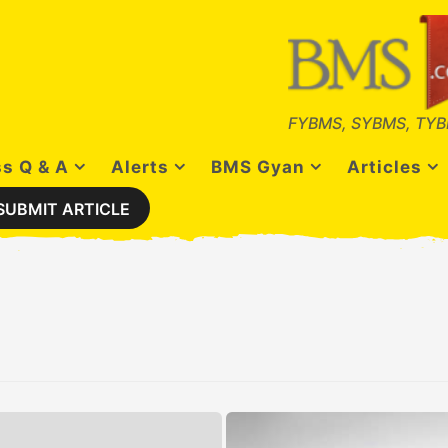
FYBMS, SYBMS, TYB
s Q & A
Alerts
BMS Gyan
Articles
SUBMIT ARTICLE