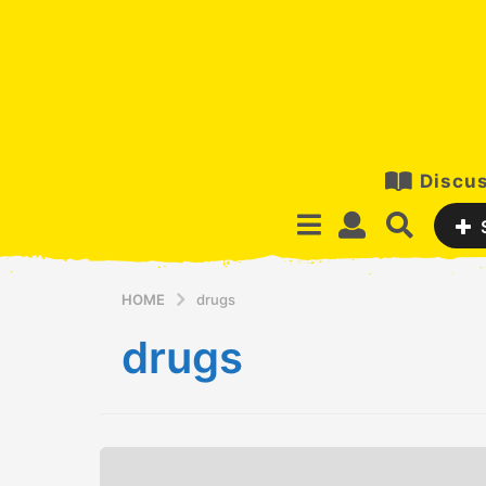
Discus
HOME
drugs
drugs