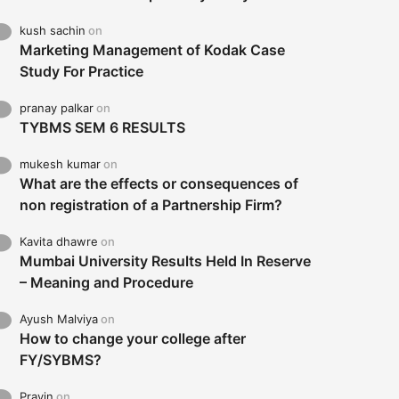
kush sachin
on
Marketing Management of Kodak Case
Study For Practice
pranay palkar
on
TYBMS SEM 6 RESULTS
mukesh kumar
on
What are the effects or consequences of
non registration of a Partnership Firm?
Kavita dhawre
on
Mumbai University Results Held In Reserve
– Meaning and Procedure
Ayush Malviya
on
How to change your college after
FY/SYBMS?
Pravin
on