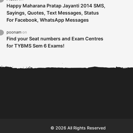
Happy Maharana Pratap Jayanti 2014 SMS,
Sayings, Quotes, Text Messages, Status
For Facebook, WhatsApp Messages
poonam
on
Find your Seat numbers and Exam Centres
for TYBMS Sem 6 Exams!
Tybms sem 6 results 2019
TYBMS Sem 6 Results 2019
Busin
declared on 19th...
Update from BMS...
II F
© 2026 All Rights Reserved