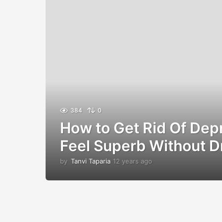
384
0
How to Get Rid Of Dep
Feel Superb Without D
by
Tanvi Taparia
12 years ago
1
2
y
e
a
r
s