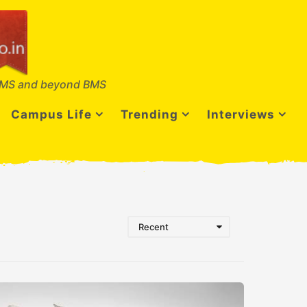
MS and beyond BMS
Campus Life
Trending
Interviews
Recent