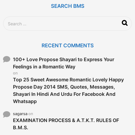
r
SEARCH BMS
s
a
g
S
o
e
a
r
c
RECENT COMMENTS
h
f
o
100+ Love Propose Shayari to Express Your
r
Feelings in a Romantic Way
:
on
Top 25 Sweet Awesome Romantic Lovely Happy
Propose Day 2014 SMS, Quotes, Messages,
Shayari In Hindi And Urdu For Facebook And
Whatsapp
sagarsa
on
EXAMINATION PROCESS & A.T.K.T. RULES OF
B.M.S.