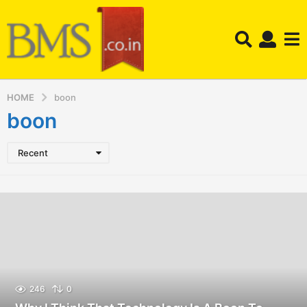
HOME
boon
boon
Recent
246
0