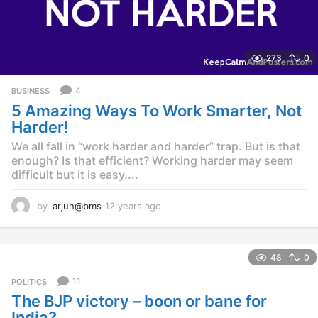
273
0
4
BUSINESS
5 Amazing Ways To Work Smarter, Not
Harder!
We all fall in “work harder and harder” trap. But is that
enough? Is that efficient? Working harder may seem
difficult but it is easy....
by
arjun@bms
12 years ago
1
2
y
e
48
0
a
r
11
POLITICS
s
The BJP victory – boon or bane for
a
g
India?