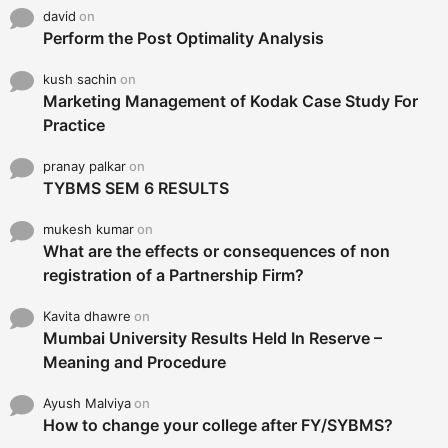
david
on
Perform the Post Optimality Analysis
kush sachin
on
Marketing Management of Kodak Case Study For
Practice
pranay palkar
on
TYBMS SEM 6 RESULTS
mukesh kumar
on
What are the effects or consequences of non
registration of a Partnership Firm?
Kavita dhawre
on
Mumbai University Results Held In Reserve –
Meaning and Procedure
Ayush Malviya
on
How to change your college after FY/SYBMS?