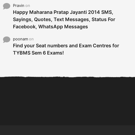
Pravin
on
Happy Maharana Pratap Jayanti 2014 SMS,
Sayings, Quotes, Text Messages, Status For
Facebook, WhatsApp Messages
poonam
on
Find your Seat numbers and Exam Centres for
TYBMS Sem 6 Exams!
6 Tips To Secure An
DECLARED: BMS SEM VI 75
Internship and Graduate...
:25 CHOICE BASE...
Com