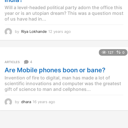
o
Will a level-headed political party adorn the office this
year or is an utopian dream? This was a question most
of us have had in...
by
Riya Lokhande
12 years ago
1
2
y
e
127
0
a
r
4
ARTICLES
s
Are Mobile phones boon or bane?
a
g
Invention of fire to digital, man has made a lot of
o
scientific innovations and computer was the greatest
gift of science to man and cellphones...
by
dhara
16 years ago
1
6
y
e
a