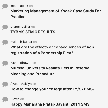
kush sachin
on
Marketing Management of Kodak Case Study For
Practice
pranay palkar
on
TYBMS SEM 6 RESULTS
mukesh kumar
on
What are the effects or consequences of non
registration of a Partnership Firm?
Kavita dhawre
on
Mumbai University Results Held In Reserve –
Meaning and Procedure
Ayush Malviya
on
How to change your college after FY/SYBMS?
Pravin
on
Happy Maharana Pratap Jayanti 2014 SMS,