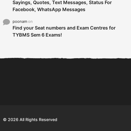
Sayings, Quotes, Text Messages, Status For
Facebook, WhatsApp Messages
poonam
on
Find your Seat numbers and Exam Centres for
TYBMS Sem 6 Exams!
6 Tips To Secure An
DECLARED: BMS SEM VI 75
Internship and Graduate...
:25 CHOICE BASE...
Com
© 2026 All Rights Reserved