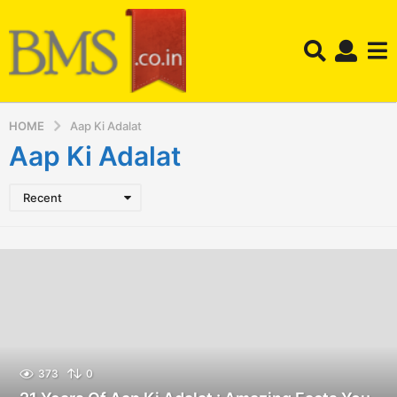
HOME
Aap Ki Adalat
Aap Ki Adalat
Recent
373
0