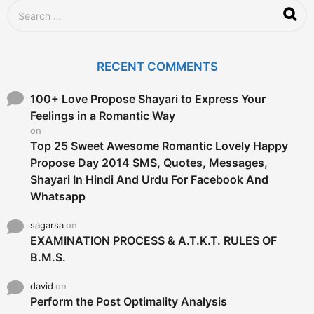
g
S
o
e
a
r
c
RECENT COMMENTS
h
f
o
100+ Love Propose Shayari to Express Your
r
Feelings in a Romantic Way
:
on
Top 25 Sweet Awesome Romantic Lovely Happy
Propose Day 2014 SMS, Quotes, Messages,
Shayari In Hindi And Urdu For Facebook And
Whatsapp
sagarsa
on
EXAMINATION PROCESS & A.T.K.T. RULES OF
B.M.S.
david
on
Perform the Post Optimality Analysis