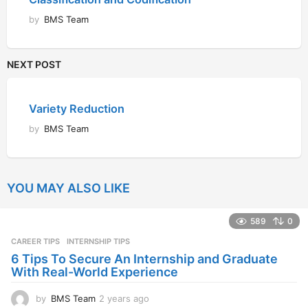
by
BMS Team
NEXT POST
Variety Reduction
by
BMS Team
YOU MAY ALSO LIKE
589
0
CAREER TIPS
INTERNSHIP TIPS
6 Tips To Secure An Internship and Graduate
With Real-World Experience
by
BMS Team
2 years ago
2