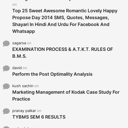
:
on
Top 25 Sweet Awesome Romantic Lovely Happy
Propose Day 2014 SMS, Quotes, Messages,
Shayari In Hindi And Urdu For Facebook And
Whatsapp
sagarsa
on
EXAMINATION PROCESS & A.T.K.T. RULES OF
B.M.S.
david
on
Perform the Post Optimality Analysis
kush sachin
on
Marketing Management of Kodak Case Study For
Practice
pranay palkar
on
TYBMS SEM 6 RESULTS