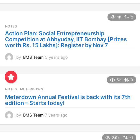
y
e
a
1k
2
r
s
NOTES
a
Action Plan: Social Entrepreneurship
g
Competition at Abhyuday, IIT Bombay [Prizes
o
worth Rs. 15 Lakhs]: Register by Nov 7
by
BMS Team
5 years ago
4
y
e
a
5k
0
r
s
NOTES
METERDOWN
a
Meterdown Annual Festival is back with its 7th
g
edition – Starts today!
o
by
BMS Team
7 years ago
7
y
e
a
2.9k
-1
r