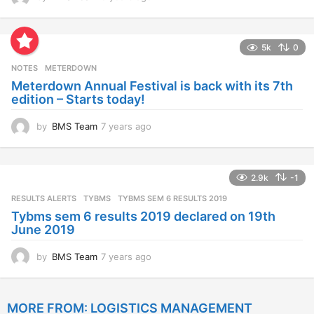
y
e
a
5k
0
r
s
NOTES
METERDOWN
a
Meterdown Annual Festival is back with its 7th
g
edition – Starts today!
o
by
BMS Team
7 years ago
7
y
e
a
2.9k
-1
r
s
RESULTS ALERTS
,
TYBMS
TYBMS SEM 6 RESULTS 2019
a
Tybms sem 6 results 2019 declared on 19th
g
June 2019
o
by
BMS Team
7 years ago
7
y
e
a
MORE FROM:
LOGISTICS MANAGEMENT
r