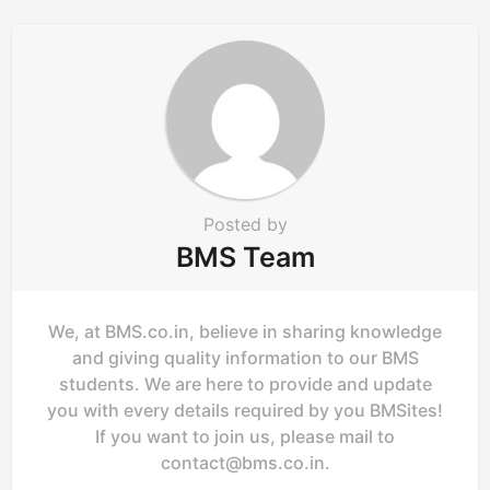
a
t
i
o
n
Posted by
BMS Team
We, at BMS.co.in, believe in sharing knowledge
and giving quality information to our BMS
students. We are here to provide and update
you with every details required by you BMSites!
If you want to join us, please mail to
contact@bms.co.in
.