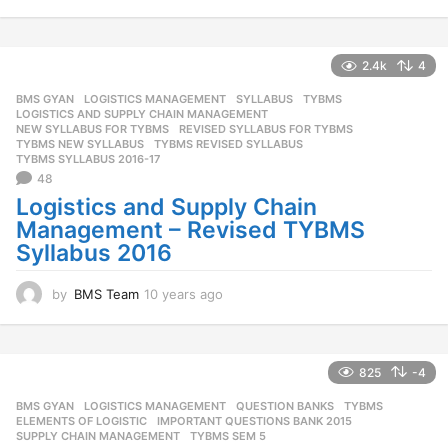
0
y
e
a
2.4k
4
r
BMS GYAN
,
LOGISTICS MANAGEMENT
,
SYLLABUS
,
TYBMS
s
LOGISTICS AND SUPPLY CHAIN MANAGEMENT
,
a
NEW SYLLABUS FOR TYBMS
,
REVISED SYLLABUS FOR TYBMS
,
g
TYBMS NEW SYLLABUS
,
TYBMS REVISED SYLLABUS
,
o
TYBMS SYLLABUS 2016-17
48
Logistics and Supply Chain
Management – Revised TYBMS
Syllabus 2016
by
BMS Team
10 years ago
1
0
y
e
a
825
-4
r
BMS GYAN
,
LOGISTICS MANAGEMENT
,
QUESTION BANKS
,
TYBMS
s
ELEMENTS OF LOGISTIC
,
IMPORTANT QUESTIONS BANK 2015
,
a
SUPPLY CHAIN MANAGEMENT
,
TYBMS SEM 5
g