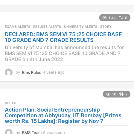
y
e
a
1.4k
0
r
s
EXAMS ALERTS
,
RESULTS ALERTS
,
UNIVERSITY ALERTS
STORY
a
DECLARED: BMS SEM VI 75 :25 CHOICE BASE
g
10 GRADE AND 7 GRADE RESULTS
o
University of Mumbai has announced the results for
BMS SEM VI 75 :25 CHOICE BASE 10 GRADE AND 7
GRADE on 4th June 2022
by
Bms Rules
4 years ago
4
y
e
a
1k
2
r
s
NOTES
a
Action Plan: Social Entrepreneurship
g
Competition at Abhyuday, IIT Bombay [Prizes
o
worth Rs. 15 Lakhs]: Register by Nov 7
by
BMS Team
5 years ago
4