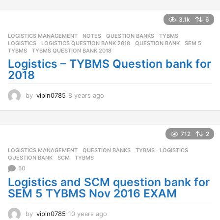
s
a
3.1k
6
g
o
LOGISTICS MANAGEMENT
,
NOTES
,
QUESTION BANKS
,
TYBMS
LOGISTICS
,
LOGISTICS QUESTION BANK 2018
,
QUESTION BANK
,
SEM 5
,
TYBMS
,
TYBMS QUESTION BANK 2018
Logistics – TYBMS Question bank for
2018
by
vipin0785
8 years ago
8
y
e
a
r
712
2
s
LOGISTICS MANAGEMENT
,
QUESTION BANKS
,
TYBMS
LOGISTICS
,
a
QUESTION BANK
,
SCM
,
TYBMS
g
50
o
Logistics and SCM question bank for
SEM 5 TYBMS Nov 2016 EXAM
by
vipin0785
10 years ago
1