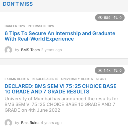
DON'T MISS
a
r
s
589
0
a
CAREER TIPS
INTERNSHIP TIPS
g
o
6 Tips To Secure An Internship and Graduate
With Real-World Experience
by
BMS Team
2 years ago
2
y
e
a
1.4k
0
r
s
EXAMS ALERTS
,
RESULTS ALERTS
,
UNIVERSITY ALERTS
STORY
a
DECLARED: BMS SEM VI 75 :25 CHOICE BASE
g
10 GRADE AND 7 GRADE RESULTS
o
University of Mumbai has announced the results for
BMS SEM VI 75 :25 CHOICE BASE 10 GRADE AND 7
GRADE on 4th June 2022
by
Bms Rules
4 years ago
4