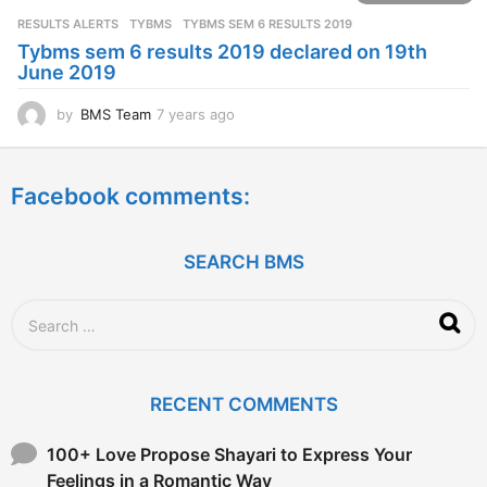
s
RESULTS ALERTS
,
TYBMS
TYBMS SEM 6 RESULTS 2019
a
Tybms sem 6 results 2019 declared on 19th
g
June 2019
o
by
BMS Team
7 years ago
7
y
e
a
Facebook comments:
r
s
a
g
SEARCH BMS
o
S
e
a
r
c
RECENT COMMENTS
h
f
o
100+ Love Propose Shayari to Express Your
r
Feelings in a Romantic Way