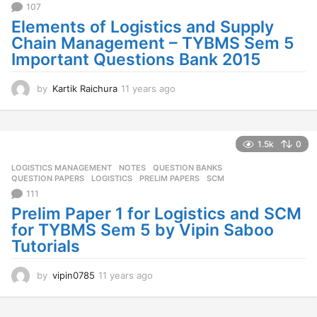
107
o
Elements of Logistics and Supply
Chain Management – TYBMS Sem 5
Important Questions Bank 2015
by
Kartik Raichura
11 years ago
1
1
y
e
a
1.5k
0
r
LOGISTICS MANAGEMENT
,
NOTES
,
QUESTION BANKS
,
s
QUESTION PAPERS
LOGISTICS
,
PRELIM PAPERS
,
SCM
a
111
g
o
Prelim Paper 1 for Logistics and SCM
for TYBMS Sem 5 by Vipin Saboo
Tutorials
by
vipin0785
11 years ago
1
1
y
e