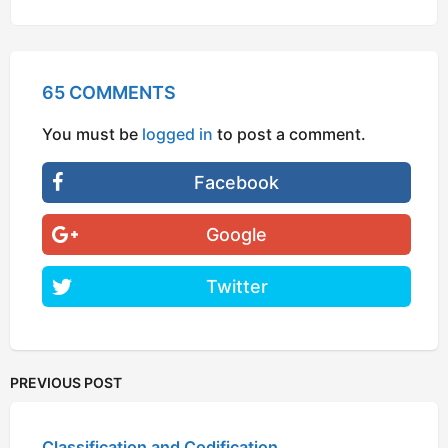
65 COMMENTS
You must be
logged in
to post a comment.
Facebook
Google
Twitter
PREVIOUS POST
Classification and Codification