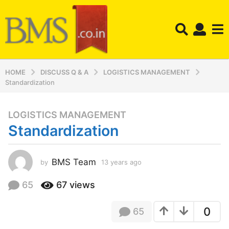
HOME
DISCUSS Q & A
LOGISTICS MANAGEMENT
Standardization
LOGISTICS MANAGEMENT
1
Standardization
3
y
e
BMS Team
by
13 years ago
1
a
3
r
y
65
67
views
s
e
a
a
0
65
r
g
s
o