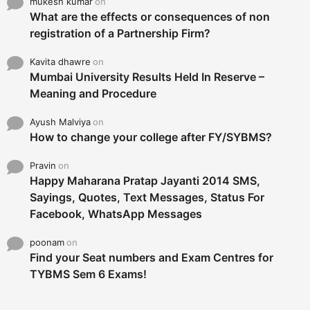
mukesh kumar
on
What are the effects or consequences of non
registration of a Partnership Firm?
Kavita dhawre
on
Mumbai University Results Held In Reserve –
Meaning and Procedure
Ayush Malviya
on
How to change your college after FY/SYBMS?
Pravin
on
Happy Maharana Pratap Jayanti 2014 SMS,
Sayings, Quotes, Text Messages, Status For
Facebook, WhatsApp Messages
poonam
on
Find your Seat numbers and Exam Centres for
TYBMS Sem 6 Exams!