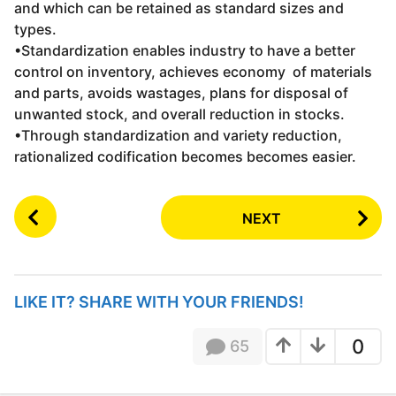
and which can be retained as standard sizes and
types.
•Standardization enables industry to have a better
control on inventory, achieves economy of materials
and parts, avoids wastages, plans for disposal of
unwanted stock, and overall reduction in stocks.
•Through standardization and variety reduction,
rationalized codification becomes becomes easier.
P
NEXT
o
s
t
P
LIKE IT? SHARE WITH YOUR FRIENDS!
a
g
0
65
i
n