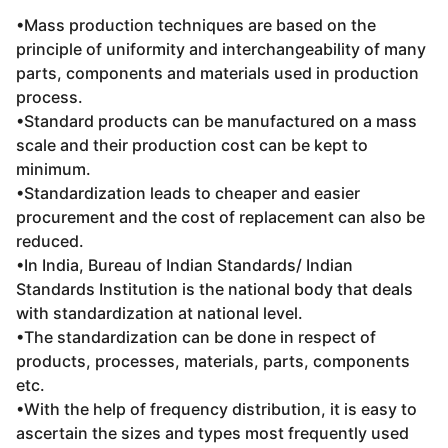
•Mass production techniques are based on the
principle of uniformity and interchangeability of many
parts, components and materials used in production
process.
•Standard products can be manufactured on a mass
scale and their production cost can be kept to
minimum.
•Standardization leads to cheaper and easier
procurement and the cost of replacement can also be
reduced.
•In India, Bureau of Indian Standards/ Indian
Standards Institution is the national body that deals
with standardization at national level.
•The standardization can be done in respect of
products, processes, materials, parts, components
etc.
•With the help of frequency distribution, it is easy to
ascertain the sizes and types most frequently used