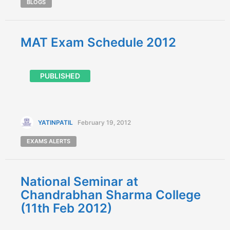
BLOGS
MAT Exam Schedule 2012
PUBLISHED
YATINPATIL
February 19, 2012
EXAMS ALERTS
National Seminar at
Chandrabhan Sharma College
(11th Feb 2012)