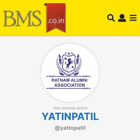
Not recently active
YATINPATIL
@yatinpatil