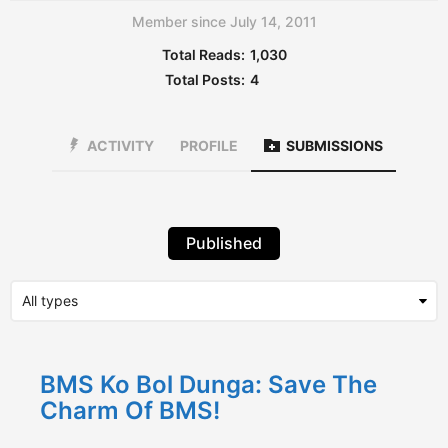
Member since July 14, 2011
Total Reads:
1,030
Total Posts:
4
ACTIVITY
PROFILE
SUBMISSIONS
Published
BMS Ko Bol Dunga: Save The
Charm Of BMS!