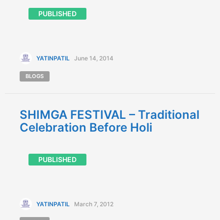
PUBLISHED
YATINPATIL
June 14, 2014
BLOGS
SHIMGA FESTIVAL – Traditional
Celebration Before Holi
PUBLISHED
YATINPATIL
March 7, 2012