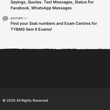
Sayings, Quotes, Text Messages, Status For
Facebook, WhatsApp Messages
poonam
on
Find your Seat numbers and Exam Centres for
TYBMS Sem 6 Exams!
6 Tips To Secure An
DECLARED: BMS SEM VI 75
Internship and Graduate...
:25 CHOICE BASE...
Com
© 2026 All Rights Reserved