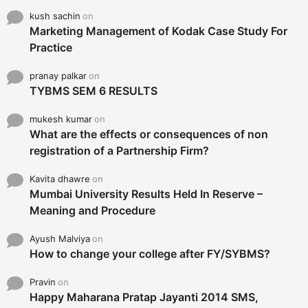
kush sachin
on
Marketing Management of Kodak Case Study For
Practice
pranay palkar
on
TYBMS SEM 6 RESULTS
mukesh kumar
on
What are the effects or consequences of non
registration of a Partnership Firm?
Kavita dhawre
on
Mumbai University Results Held In Reserve –
Meaning and Procedure
Ayush Malviya
on
How to change your college after FY/SYBMS?
Pravin
on
Happy Maharana Pratap Jayanti 2014 SMS,