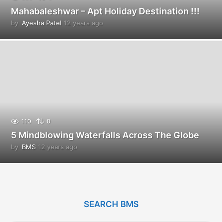
Mahabaleshwar – Apt Holiday Destination !!!
by
Ayesha Patel
12 years ago
1
2
y
e
a
r
s
a
g
o
110
0
5 Mindblowing Waterfalls Across The Globe
by
BMS
12 years ago
1
2
y
e
a
r
SEARCH BMS
s
a