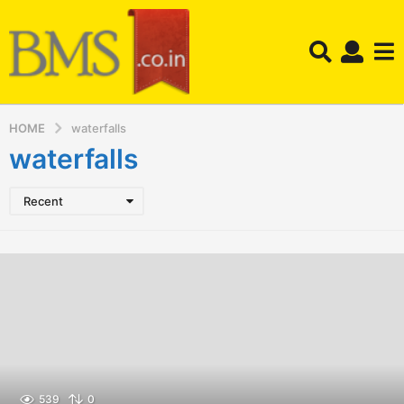
HOME
waterfalls
waterfalls
Recent
539
0