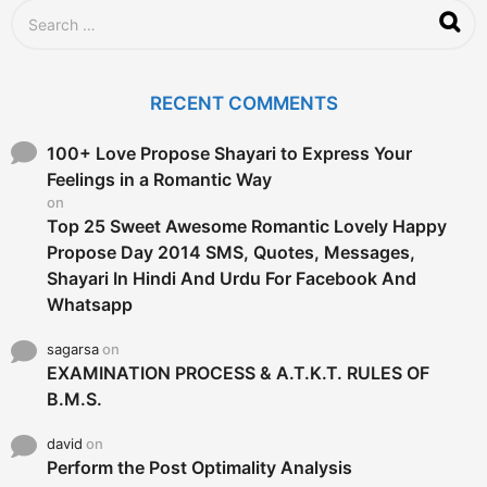
g
S
o
e
a
r
c
RECENT COMMENTS
h
f
o
100+ Love Propose Shayari to Express Your
r
Feelings in a Romantic Way
:
on
Top 25 Sweet Awesome Romantic Lovely Happy
Propose Day 2014 SMS, Quotes, Messages,
Shayari In Hindi And Urdu For Facebook And
Whatsapp
sagarsa
on
EXAMINATION PROCESS & A.T.K.T. RULES OF
B.M.S.
david
on
Perform the Post Optimality Analysis