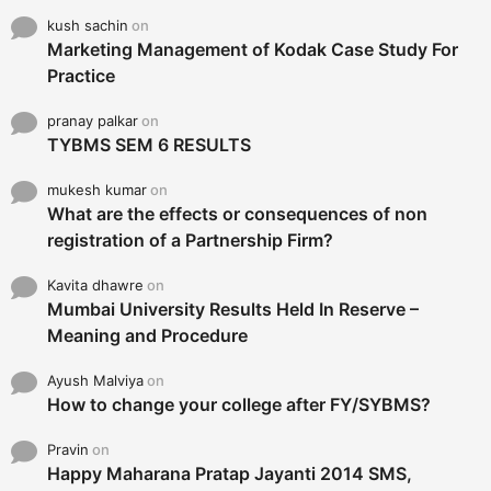
kush sachin
on
Marketing Management of Kodak Case Study For
Practice
pranay palkar
on
TYBMS SEM 6 RESULTS
mukesh kumar
on
What are the effects or consequences of non
registration of a Partnership Firm?
Kavita dhawre
on
Mumbai University Results Held In Reserve –
Meaning and Procedure
Ayush Malviya
on
How to change your college after FY/SYBMS?
Pravin
on
Happy Maharana Pratap Jayanti 2014 SMS,