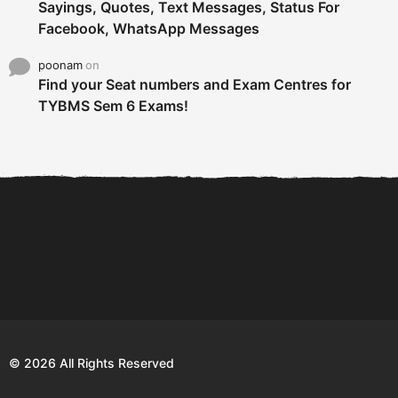
Sayings, Quotes, Text Messages, Status For
Facebook, WhatsApp Messages
poonam
on
Find your Seat numbers and Exam Centres for
TYBMS Sem 6 Exams!
6 Tips To Secure An
DECLARED: BMS SEM VI 75
Internship and Graduate...
:25 CHOICE BASE...
Com
© 2026 All Rights Reserved