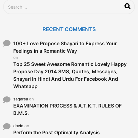
S
e
a
r
c
RECENT COMMENTS
h
f
o
100+ Love Propose Shayari to Express Your
r
Feelings in a Romantic Way
:
on
Top 25 Sweet Awesome Romantic Lovely Happy
Propose Day 2014 SMS, Quotes, Messages,
Shayari In Hindi And Urdu For Facebook And
Whatsapp
sagarsa
on
EXAMINATION PROCESS & A.T.K.T. RULES OF
B.M.S.
david
on
Perform the Post Optimality Analysis