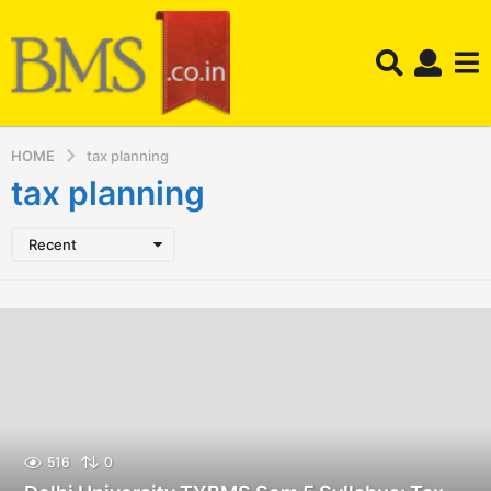
HOME
tax planning
tax planning
Recent
516
0