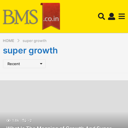
HOME
super growth
super growth
Recent
1.6k
-2