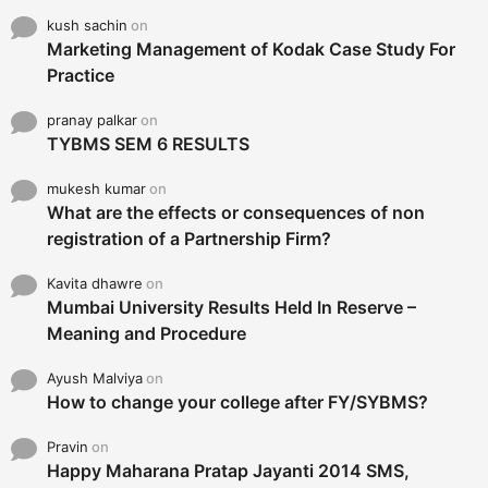
kush sachin
on
Marketing Management of Kodak Case Study For
Practice
pranay palkar
on
TYBMS SEM 6 RESULTS
mukesh kumar
on
What are the effects or consequences of non
registration of a Partnership Firm?
Kavita dhawre
on
Mumbai University Results Held In Reserve –
Meaning and Procedure
Ayush Malviya
on
How to change your college after FY/SYBMS?
Pravin
on
Happy Maharana Pratap Jayanti 2014 SMS,