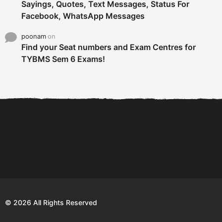
Sayings, Quotes, Text Messages, Status For
Facebook, WhatsApp Messages
poonam
on
Find your Seat numbers and Exam Centres for
TYBMS Sem 6 Exams!
6 Tips To Secure An
DECLARED: BMS SEM VI 75
Internship and Graduate...
:25 CHOICE BASE...
Com
© 2026 All Rights Reserved