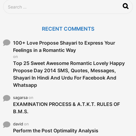
S
e
a
r
c
RECENT COMMENTS
h
f
o
100+ Love Propose Shayari to Express Your
r
Feelings in a Romantic Way
:
on
Top 25 Sweet Awesome Romantic Lovely Happy
Propose Day 2014 SMS, Quotes, Messages,
Shayari In Hindi And Urdu For Facebook And
Whatsapp
sagarsa
on
EXAMINATION PROCESS & A.T.K.T. RULES OF
B.M.S.
david
on
Perform the Post Optimality Analysis