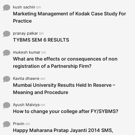
kush sachin
on
Marketing Management of Kodak Case Study For
Practice
pranay palkar
on
TYBMS SEM 6 RESULTS
mukesh kumar
on
What are the effects or consequences of non
registration of a Partnership Firm?
Kavita dhawre
on
Mumbai University Results Held In Reserve –
Meaning and Procedure
Ayush Malviya
on
How to change your college after FY/SYBMS?
Pravin
on
Happy Maharana Pratap Jayanti 2014 SMS,