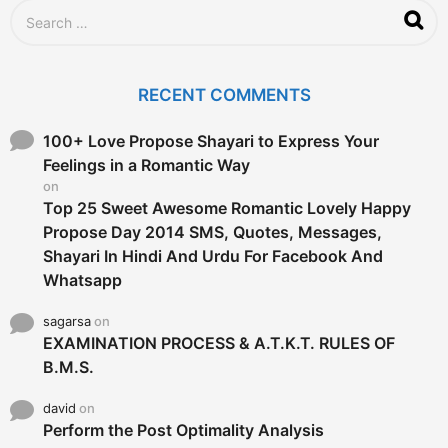
S
e
a
r
c
RECENT COMMENTS
h
f
o
100+ Love Propose Shayari to Express Your
r
Feelings in a Romantic Way
:
on
Top 25 Sweet Awesome Romantic Lovely Happy
Propose Day 2014 SMS, Quotes, Messages,
Shayari In Hindi And Urdu For Facebook And
Whatsapp
sagarsa
on
EXAMINATION PROCESS & A.T.K.T. RULES OF
B.M.S.
david
on
Perform the Post Optimality Analysis