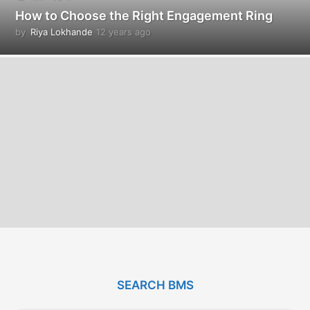
How to Choose the Right Engagement Ring
by
Riya Lokhande
12 years ago
1
2
y
e
a
r
s
a
g
o
SEARCH BMS