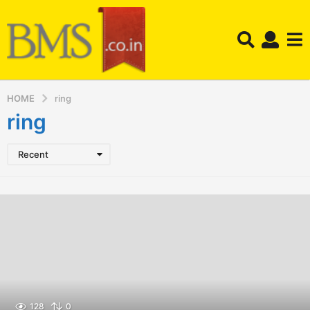
HOME
ring
ring
Recent
128
0