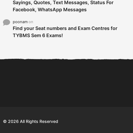
Sayings, Quotes, Text Messages, Status For
Facebook, WhatsApp Messages
poonam
on
Find your Seat numbers and Exam Centres for
TYBMS Sem 6 Exams!
6 Tips To Secure An
DECLARED: BMS SEM VI 75
Internship and Graduate...
:25 CHOICE BASE...
Com
© 2026 All Rights Reserved