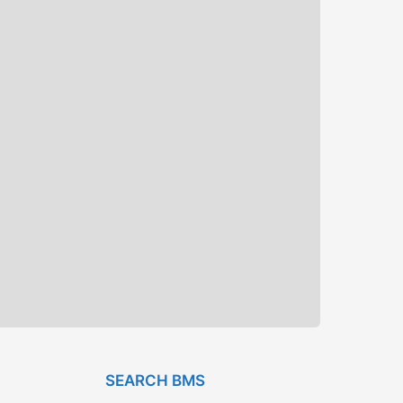
SEARCH BMS