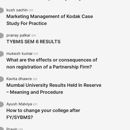
kush sachin
on
Marketing Management of Kodak Case
Study For Practice
pranay palkar
on
TYBMS SEM 6 RESULTS
mukesh kumar
on
What are the effects or consequences of
non registration of a Partnership Firm?
Kavita dhawre
on
Mumbai University Results Held In Reserve
– Meaning and Procedure
Ayush Malviya
on
How to change your college after
FY/SYBMS?
Pravin
on