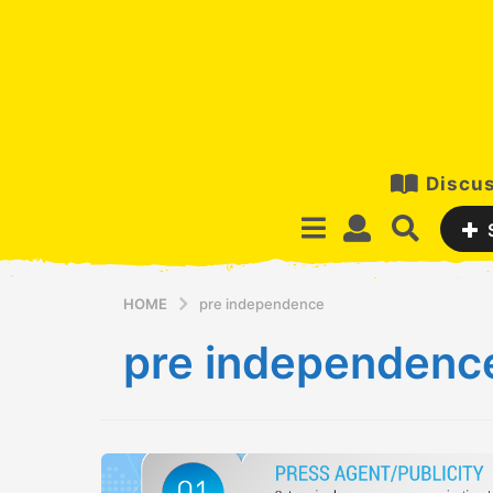
Discus
HOME
pre independence
pre independenc