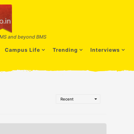
MS and beyond BMS
Campus Life
Trending
Interviews
Recent