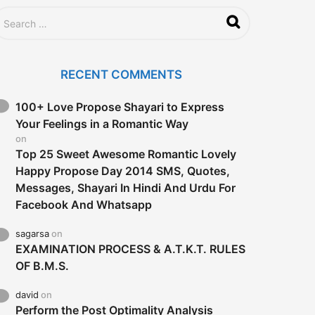
RECENT COMMENTS
100+ Love Propose Shayari to Express
Your Feelings in a Romantic Way
on
Top 25 Sweet Awesome Romantic Lovely
Happy Propose Day 2014 SMS, Quotes,
Messages, Shayari In Hindi And Urdu For
Facebook And Whatsapp
sagarsa
on
EXAMINATION PROCESS & A.T.K.T. RULES
OF B.M.S.
david
on
Perform the Post Optimality Analysis