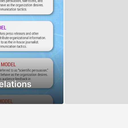
elations