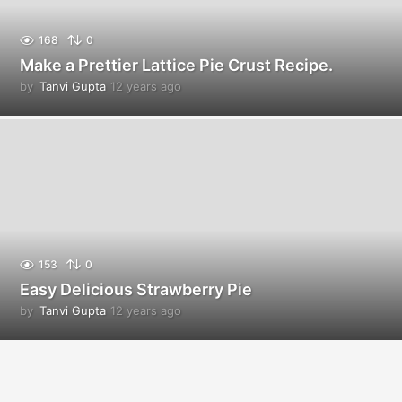
168
0
Make a Prettier Lattice Pie Crust Recipe.
by
Tanvi Gupta
12 years ago
1
2
y
e
a
r
s
a
g
o
153
0
Easy Delicious Strawberry Pie
by
Tanvi Gupta
12 years ago
1
2
y
e
a
r