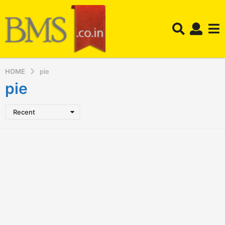
HOME
pie
pie
Recent