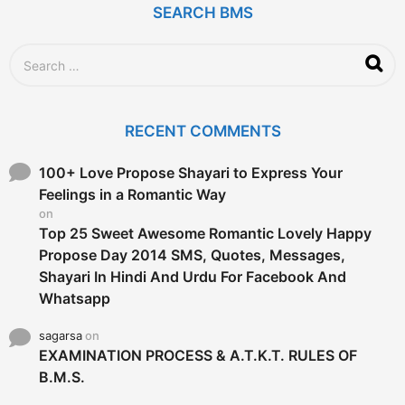
SEARCH BMS
s
a
g
S
o
e
a
r
c
RECENT COMMENTS
h
f
o
100+ Love Propose Shayari to Express Your
r
Feelings in a Romantic Way
:
on
Top 25 Sweet Awesome Romantic Lovely Happy
Propose Day 2014 SMS, Quotes, Messages,
Shayari In Hindi And Urdu For Facebook And
Whatsapp
sagarsa
on
EXAMINATION PROCESS & A.T.K.T. RULES OF
B.M.S.