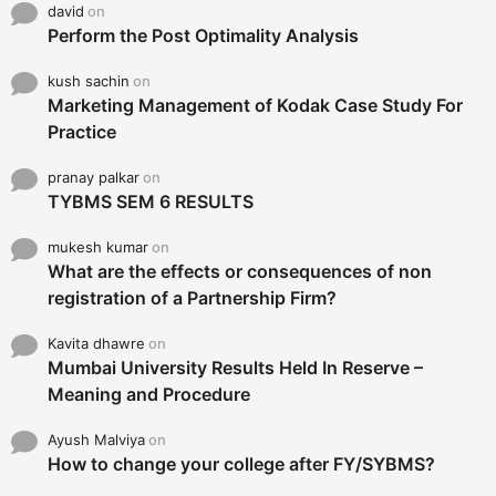
david
on
Perform the Post Optimality Analysis
kush sachin
on
Marketing Management of Kodak Case Study For
Practice
pranay palkar
on
TYBMS SEM 6 RESULTS
mukesh kumar
on
What are the effects or consequences of non
registration of a Partnership Firm?
Kavita dhawre
on
Mumbai University Results Held In Reserve –
Meaning and Procedure
Ayush Malviya
on
How to change your college after FY/SYBMS?