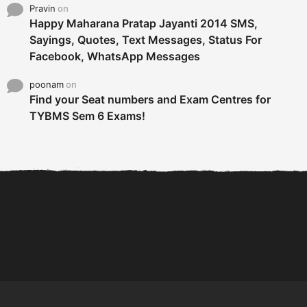
Pravin
on
Happy Maharana Pratap Jayanti 2014 SMS,
Sayings, Quotes, Text Messages, Status For
Facebook, WhatsApp Messages
poonam
on
Find your Seat numbers and Exam Centres for
TYBMS Sem 6 Exams!
6 Tips To Secure An
DECLARED: BMS SEM VI 75
Internship and Graduate...
:25 CHOICE BASE...
Com