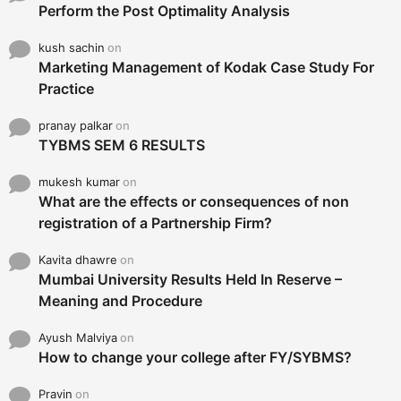
Perform the Post Optimality Analysis
kush sachin
on
Marketing Management of Kodak Case Study For
Practice
pranay palkar
on
TYBMS SEM 6 RESULTS
mukesh kumar
on
What are the effects or consequences of non
registration of a Partnership Firm?
Kavita dhawre
on
Mumbai University Results Held In Reserve –
Meaning and Procedure
Ayush Malviya
on
How to change your college after FY/SYBMS?
Pravin
on