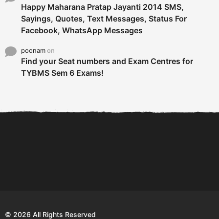
Happy Maharana Pratap Jayanti 2014 SMS,
Sayings, Quotes, Text Messages, Status For
Facebook, WhatsApp Messages
poonam
on
Find your Seat numbers and Exam Centres for
TYBMS Sem 6 Exams!
6 Tips To Secure An
DECLARED: BMS SEM VI 75
Internship and Graduate...
:25 CHOICE BASE...
Com
© 2026 All Rights Reserved