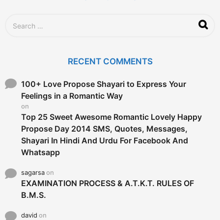
S
e
a
r
c
RECENT COMMENTS
h
f
o
100+ Love Propose Shayari to Express Your
r
Feelings in a Romantic Way
:
on
Top 25 Sweet Awesome Romantic Lovely Happy
Propose Day 2014 SMS, Quotes, Messages,
Shayari In Hindi And Urdu For Facebook And
Whatsapp
sagarsa
on
EXAMINATION PROCESS & A.T.K.T. RULES OF
B.M.S.
david
on