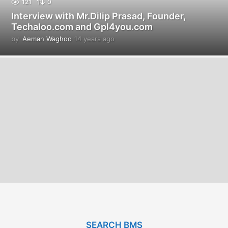
121
0
Interview with Mr.Dilip Prasad, Founder,
Techaloo.com and Gpl4you.com
by
Aeman Waghoo
14 years ago
1
4
y
e
a
r
s
a
g
o
SEARCH BMS