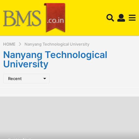
HOME
Nanyang Technological University
Nanyang Technological
University
Recent