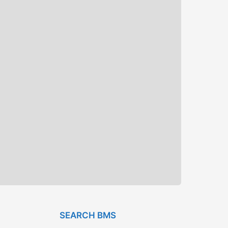
SEARCH BMS