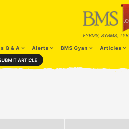
FYBMS, SYBMS, TYB
s Q & A
Alerts
BMS Gyan
Articles
SUBMIT ARTICLE