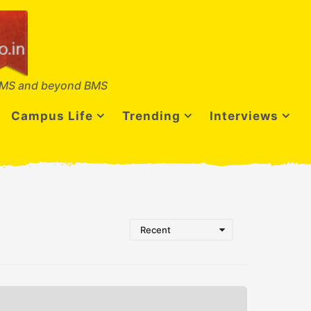
MS and beyond BMS
Campus Life
Trending
Interviews
Recent