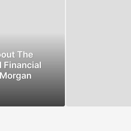
bout The
 Financial
“Morgan