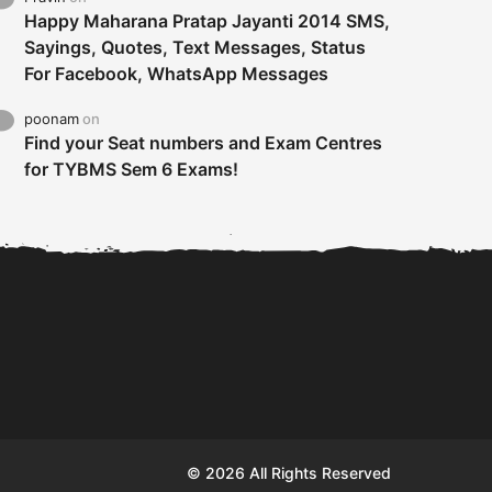
Happy Maharana Pratap Jayanti 2014 SMS,
Sayings, Quotes, Text Messages, Status
For Facebook, WhatsApp Messages
poonam
on
Find your Seat numbers and Exam Centres
for TYBMS Sem 6 Exams!
Tybms sem 6 results 2019
TYBMS Sem 6 Results 2019
Busin
declared on 19th...
Update from BMS...
II F
© 2026 All Rights Reserved