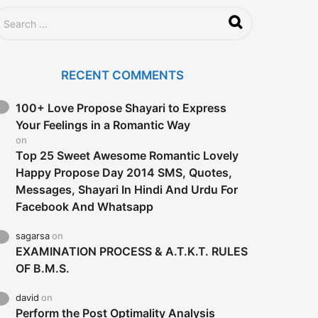
RECENT COMMENTS
100+ Love Propose Shayari to Express
Your Feelings in a Romantic Way
on
Top 25 Sweet Awesome Romantic Lovely
Happy Propose Day 2014 SMS, Quotes,
Messages, Shayari In Hindi And Urdu For
Facebook And Whatsapp
sagarsa
on
EXAMINATION PROCESS & A.T.K.T. RULES
OF B.M.S.
david
on
Perform the Post Optimality Analysis