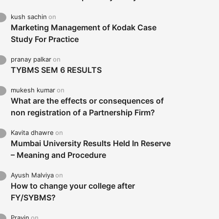
kush sachin
on
Marketing Management of Kodak Case
Study For Practice
pranay palkar
on
TYBMS SEM 6 RESULTS
mukesh kumar
on
What are the effects or consequences of
non registration of a Partnership Firm?
Kavita dhawre
on
Mumbai University Results Held In Reserve
– Meaning and Procedure
Ayush Malviya
on
How to change your college after
FY/SYBMS?
Pravin
on