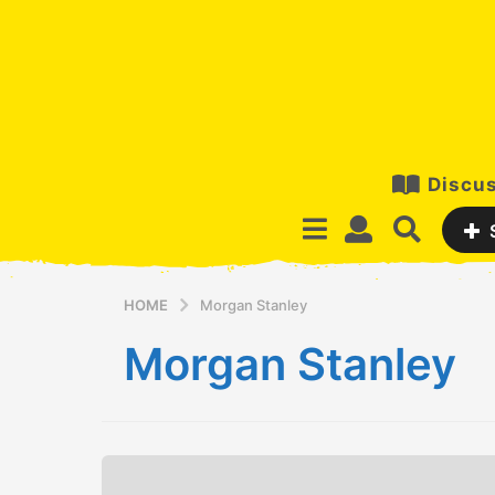
Discus
HOME
Morgan Stanley
Morgan Stanley