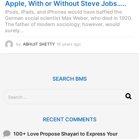
g
Apple, With or Without Steve Jobs…..
o
IPods, iPads, and iPhones would have baffled the
German social scientist Max Weber, who died in 1920.
The father of modern sociology, however, would
surely...
by
ABHIJIT SHETTY
16 years ago
1
6
y
e
a
r
SEARCH BMS
s
a
g
S
o
e
a
r
c
RECENT COMMENTS
h
f
o
100+ Love Propose Shayari to Express Your