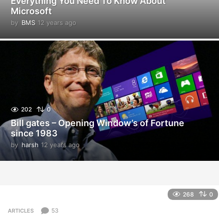
Everything You Need To Know About
Microsoft
by
BMS
12 years ago
1
2
y
e
a
r
s
a
g
o
202
0
Bill gates – Opening Window’s of Fortune
since 1983
by
harsh
12 years ago
1
2
y
e
a
r
268
0
s
a
53
ARTICLES