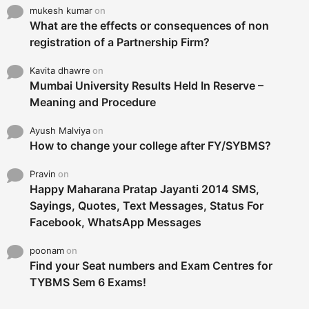
mukesh kumar
on
What are the effects or consequences of non
registration of a Partnership Firm?
Kavita dhawre
on
Mumbai University Results Held In Reserve –
Meaning and Procedure
Ayush Malviya
on
How to change your college after FY/SYBMS?
Pravin
on
Happy Maharana Pratap Jayanti 2014 SMS,
Sayings, Quotes, Text Messages, Status For
Facebook, WhatsApp Messages
poonam
on
Find your Seat numbers and Exam Centres for
TYBMS Sem 6 Exams!