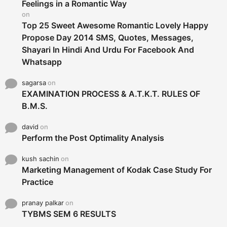
r
Feelings in a Romantic Way
:
on
Top 25 Sweet Awesome Romantic Lovely Happy
Propose Day 2014 SMS, Quotes, Messages,
Shayari In Hindi And Urdu For Facebook And
Whatsapp
sagarsa
on
EXAMINATION PROCESS & A.T.K.T. RULES OF
B.M.S.
david
on
Perform the Post Optimality Analysis
kush sachin
on
Marketing Management of Kodak Case Study For
Practice
pranay palkar
on
TYBMS SEM 6 RESULTS