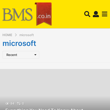
HOME
microsoft
microsoft
Recent
94
0