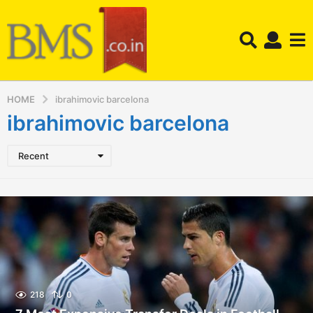
HOME
ibrahimovic barcelona
ibrahimovic barcelona
Recent
218
0