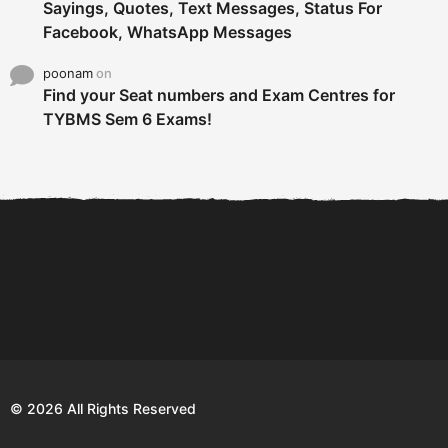
Sayings, Quotes, Text Messages, Status For
Facebook, WhatsApp Messages
poonam
on
Find your Seat numbers and Exam Centres for
TYBMS Sem 6 Exams!
6 Tips To Secure An
DECLARED: BMS SEM VI 75
Internship and Graduate...
:25 CHOICE BASE...
Com
© 2026 All Rights Reserved