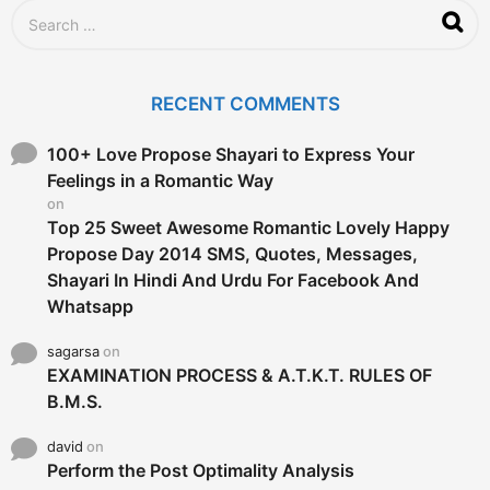
S
e
a
r
c
RECENT COMMENTS
h
f
o
100+ Love Propose Shayari to Express Your
r
Feelings in a Romantic Way
:
on
Top 25 Sweet Awesome Romantic Lovely Happy
Propose Day 2014 SMS, Quotes, Messages,
Shayari In Hindi And Urdu For Facebook And
Whatsapp
sagarsa
on
EXAMINATION PROCESS & A.T.K.T. RULES OF
B.M.S.
david
on
Perform the Post Optimality Analysis