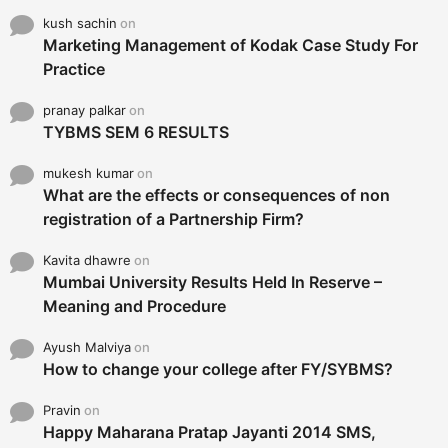
kush sachin
on
Marketing Management of Kodak Case Study For
Practice
pranay palkar
on
TYBMS SEM 6 RESULTS
mukesh kumar
on
What are the effects or consequences of non
registration of a Partnership Firm?
Kavita dhawre
on
Mumbai University Results Held In Reserve –
Meaning and Procedure
Ayush Malviya
on
How to change your college after FY/SYBMS?
Pravin
on
Happy Maharana Pratap Jayanti 2014 SMS,