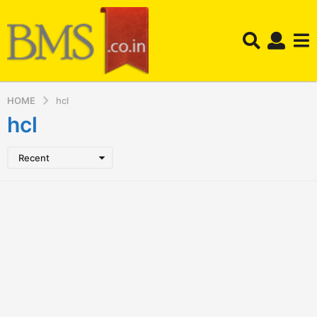
HOME
hcl
hcl
Recent