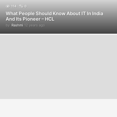
114
0
What People Should Know About IT In India
And Its Pioneer – HCL
by
Rashmi
12 years ago
1
2
y
e
a
r
s
a
g
o