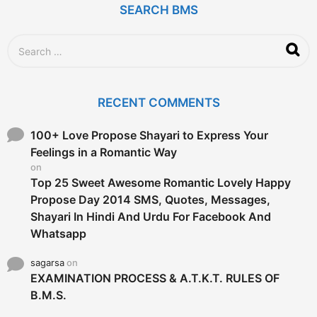
SEARCH BMS
S
e
a
r
c
RECENT COMMENTS
h
f
o
100+ Love Propose Shayari to Express Your
r
Feelings in a Romantic Way
:
on
Top 25 Sweet Awesome Romantic Lovely Happy
Propose Day 2014 SMS, Quotes, Messages,
Shayari In Hindi And Urdu For Facebook And
Whatsapp
sagarsa
on
EXAMINATION PROCESS & A.T.K.T. RULES OF
B.M.S.