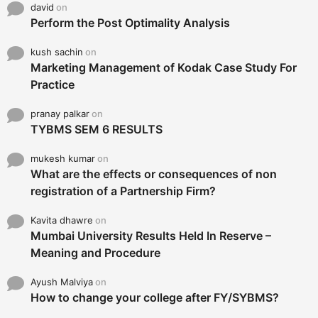
david
on
Perform the Post Optimality Analysis
kush sachin
on
Marketing Management of Kodak Case Study For
Practice
pranay palkar
on
TYBMS SEM 6 RESULTS
mukesh kumar
on
What are the effects or consequences of non
registration of a Partnership Firm?
Kavita dhawre
on
Mumbai University Results Held In Reserve –
Meaning and Procedure
Ayush Malviya
on
How to change your college after FY/SYBMS?