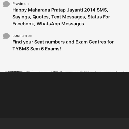
Pravin
on
Happy Maharana Pratap Jayanti 2014 SMS,
Sayings, Quotes, Text Messages, Status For
Facebook, WhatsApp Messages
poonam
on
Find your Seat numbers and Exam Centres for
TYBMS Sem 6 Exams!
6 Tips To Secure An
DECLARED: BMS SEM VI 75
Internship and Graduate...
:25 CHOICE BASE...
Com