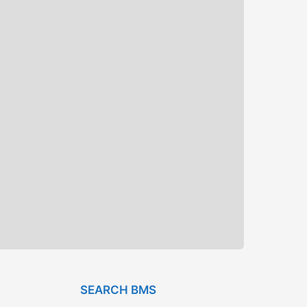
SEARCH BMS