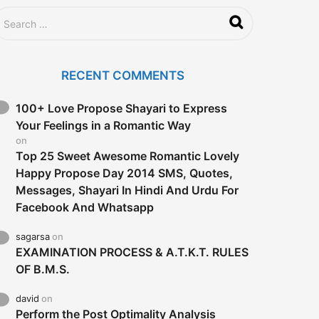
RECENT COMMENTS
100+ Love Propose Shayari to Express
Your Feelings in a Romantic Way
on
Top 25 Sweet Awesome Romantic Lovely
Happy Propose Day 2014 SMS, Quotes,
Messages, Shayari In Hindi And Urdu For
Facebook And Whatsapp
sagarsa
on
EXAMINATION PROCESS & A.T.K.T. RULES
OF B.M.S.
david
on
Perform the Post Optimality Analysis