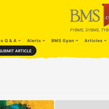
FYBMS, SYBMS, TYB
s Q & A
Alerts
BMS Gyan
Articles
SUBMIT ARTICLE