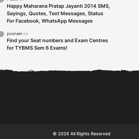
Happy Maharana Pratap Jayanti 2014 SMS,
Sayings, Quotes, Text Messages, Status
For Facebook, WhatsApp Messages
poonam
on
Find your Seat numbers and Exam Centres
for TYBMS Sem 6 Exams!
Tybms sem 6 results 2019
TYBMS Sem 6 Results 2019
Busin
declared on 19th...
Update from BMS...
II F
© 2026 All Rights Reserved