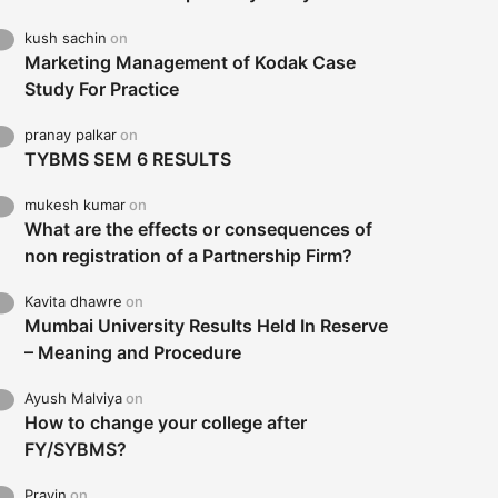
kush sachin
on
Marketing Management of Kodak Case
Study For Practice
pranay palkar
on
TYBMS SEM 6 RESULTS
mukesh kumar
on
What are the effects or consequences of
non registration of a Partnership Firm?
Kavita dhawre
on
Mumbai University Results Held In Reserve
– Meaning and Procedure
Ayush Malviya
on
How to change your college after
FY/SYBMS?
Pravin
on