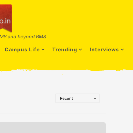
MS and beyond BMS
Campus Life
Trending
Interviews
Recent