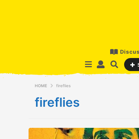
Discus
HOME
fireflies
fireflies