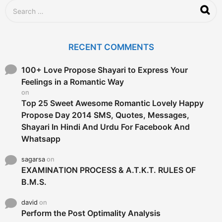
S
e
a
r
c
RECENT COMMENTS
h
f
o
100+ Love Propose Shayari to Express Your
r
Feelings in a Romantic Way
:
on
Top 25 Sweet Awesome Romantic Lovely Happy
Propose Day 2014 SMS, Quotes, Messages,
Shayari In Hindi And Urdu For Facebook And
Whatsapp
sagarsa
on
EXAMINATION PROCESS & A.T.K.T. RULES OF
B.M.S.
david
on
Perform the Post Optimality Analysis