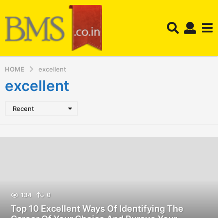
HOME
excellent
excellent
Recent
134
0
Top 10 Excellent Ways Of Identifying The