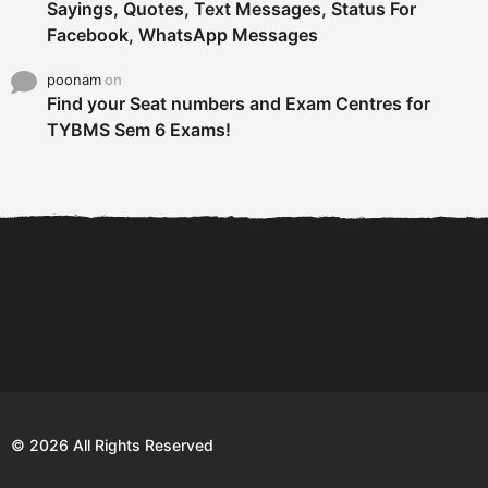
Sayings, Quotes, Text Messages, Status For
Facebook, WhatsApp Messages
poonam
on
Find your Seat numbers and Exam Centres for
TYBMS Sem 6 Exams!
6 Tips To Secure An
DECLARED: BMS SEM VI 75
Internship and Graduate...
:25 CHOICE BASE...
Com
© 2026 All Rights Reserved