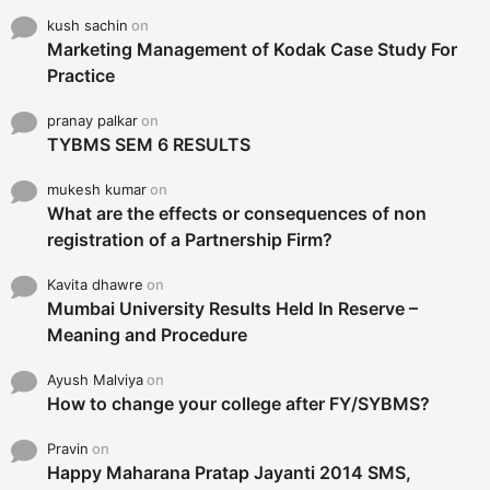
kush sachin
on
Marketing Management of Kodak Case Study For
Practice
pranay palkar
on
TYBMS SEM 6 RESULTS
mukesh kumar
on
What are the effects or consequences of non
registration of a Partnership Firm?
Kavita dhawre
on
Mumbai University Results Held In Reserve –
Meaning and Procedure
Ayush Malviya
on
How to change your college after FY/SYBMS?
Pravin
on
Happy Maharana Pratap Jayanti 2014 SMS,