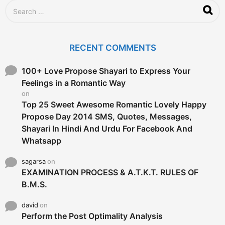
S
e
a
r
c
RECENT COMMENTS
h
f
o
100+ Love Propose Shayari to Express Your
r
Feelings in a Romantic Way
:
on
Top 25 Sweet Awesome Romantic Lovely Happy
Propose Day 2014 SMS, Quotes, Messages,
Shayari In Hindi And Urdu For Facebook And
Whatsapp
sagarsa
on
EXAMINATION PROCESS & A.T.K.T. RULES OF
B.M.S.
david
on
Perform the Post Optimality Analysis