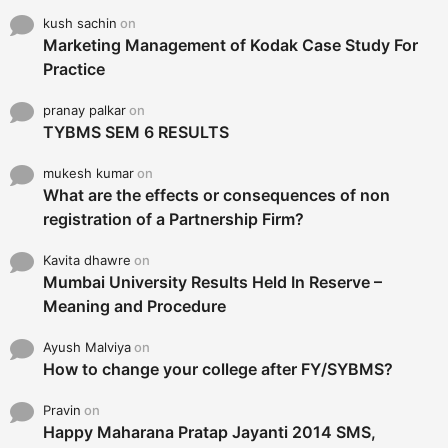
kush sachin
on
Marketing Management of Kodak Case Study For
Practice
pranay palkar
on
TYBMS SEM 6 RESULTS
mukesh kumar
on
What are the effects or consequences of non
registration of a Partnership Firm?
Kavita dhawre
on
Mumbai University Results Held In Reserve –
Meaning and Procedure
Ayush Malviya
on
How to change your college after FY/SYBMS?
Pravin
on
Happy Maharana Pratap Jayanti 2014 SMS,