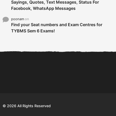
Sayings, Quotes, Text Messages, Status For
Facebook, WhatsApp Messages
poonam
on
Find your Seat numbers and Exam Centres for
TYBMS Sem 6 Exams!
6 Tips To Secure An
DECLARED: BMS SEM VI 75
Internship and Graduate...
:25 CHOICE BASE...
Com
© 2026 All Rights Reserved