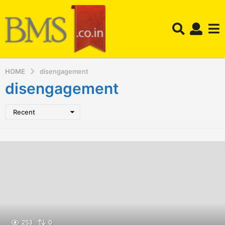
HOME
disengagement
disengagement
Recent
253
0