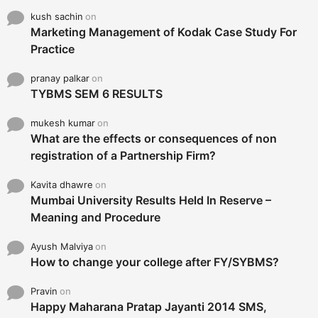
kush sachin
on
Marketing Management of Kodak Case Study For
Practice
pranay palkar
on
TYBMS SEM 6 RESULTS
mukesh kumar
on
What are the effects or consequences of non
registration of a Partnership Firm?
Kavita dhawre
on
Mumbai University Results Held In Reserve –
Meaning and Procedure
Ayush Malviya
on
How to change your college after FY/SYBMS?
Pravin
on
Happy Maharana Pratap Jayanti 2014 SMS,