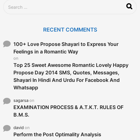
S
e
a
r
c
RECENT COMMENTS
h
f
o
100+ Love Propose Shayari to Express Your
r
Feelings in a Romantic Way
:
on
Top 25 Sweet Awesome Romantic Lovely Happy
Propose Day 2014 SMS, Quotes, Messages,
Shayari In Hindi And Urdu For Facebook And
Whatsapp
sagarsa
on
EXAMINATION PROCESS & A.T.K.T. RULES OF
B.M.S.
david
on
Perform the Post Optimality Analysis