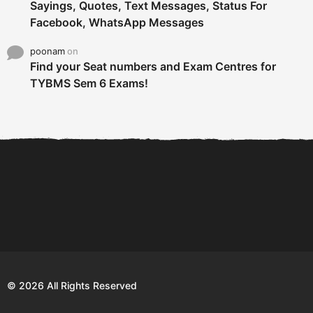
Sayings, Quotes, Text Messages, Status For
Facebook, WhatsApp Messages
poonam
on
Find your Seat numbers and Exam Centres for
TYBMS Sem 6 Exams!
6 Tips To Secure An
DECLARED: BMS SEM VI 75
Internship and Graduate...
:25 CHOICE BASE...
Com
© 2026 All Rights Reserved