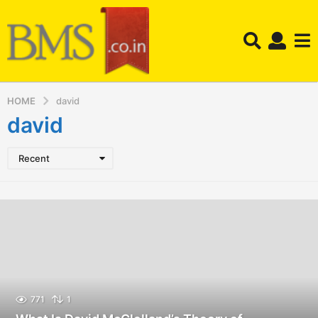
HOME
david
david
Recent
771
1