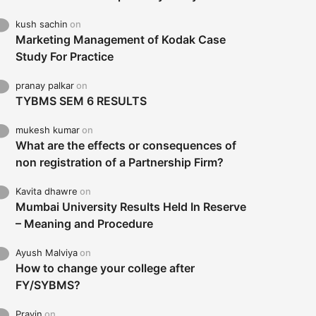
kush sachin
on
Marketing Management of Kodak Case
Study For Practice
pranay palkar
on
TYBMS SEM 6 RESULTS
mukesh kumar
on
What are the effects or consequences of
non registration of a Partnership Firm?
Kavita dhawre
on
Mumbai University Results Held In Reserve
– Meaning and Procedure
Ayush Malviya
on
How to change your college after
FY/SYBMS?
Pravin
on