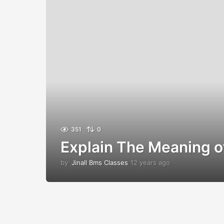
351
0
Explain The Meaning
by
Jinall Bms Classes
12 years ago
1
2
y
e
a
r
s