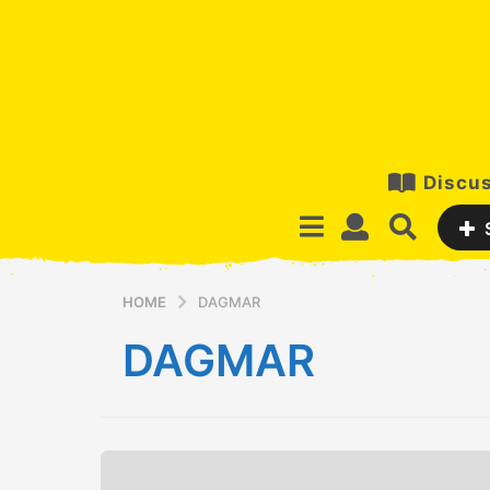
Discus
HOME
DAGMAR
DAGMAR