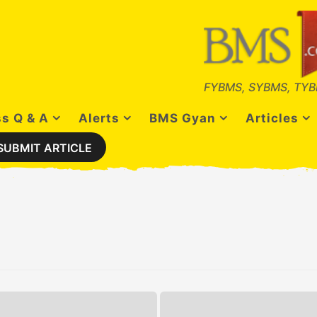
FYBMS, SYBMS, TYB
s Q & A
Alerts
BMS Gyan
Articles
SUBMIT ARTICLE