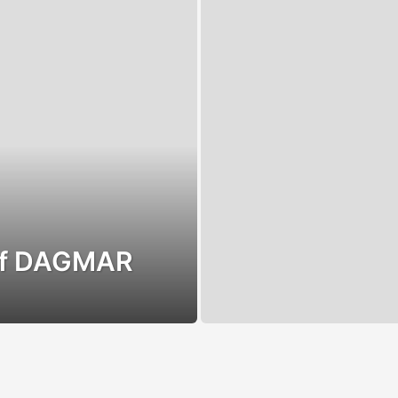
 of DAGMAR