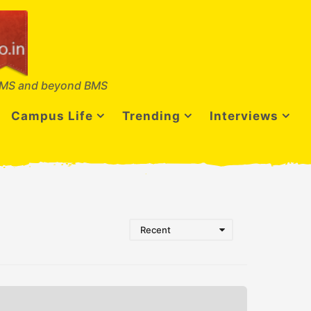
MS and beyond BMS
Campus Life
Trending
Interviews
Recent