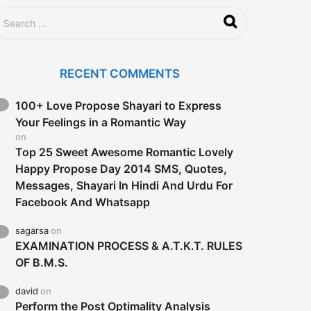
RECENT COMMENTS
100+ Love Propose Shayari to Express
Your Feelings in a Romantic Way
on
Top 25 Sweet Awesome Romantic Lovely
Happy Propose Day 2014 SMS, Quotes,
Messages, Shayari In Hindi And Urdu For
Facebook And Whatsapp
sagarsa
on
EXAMINATION PROCESS & A.T.K.T. RULES
OF B.M.S.
david
on
Perform the Post Optimality Analysis