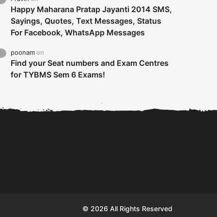
Happy Maharana Pratap Jayanti 2014 SMS,
Sayings, Quotes, Text Messages, Status
For Facebook, WhatsApp Messages
poonam
on
Find your Seat numbers and Exam Centres
for TYBMS Sem 6 Exams!
Tybms sem 6 results 2019
TYBMS Sem 6 Results 2019
Busin
declared on 19th...
Update from BMS...
II F
© 2026 All Rights Reserved