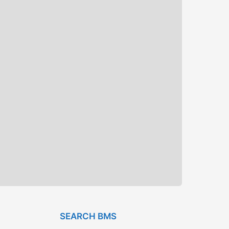
SEARCH BMS