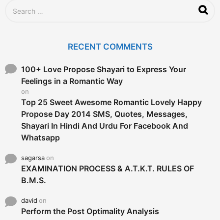
S
e
a
r
c
RECENT COMMENTS
h
f
o
100+ Love Propose Shayari to Express Your
r
Feelings in a Romantic Way
:
on
Top 25 Sweet Awesome Romantic Lovely Happy
Propose Day 2014 SMS, Quotes, Messages,
Shayari In Hindi And Urdu For Facebook And
Whatsapp
sagarsa
on
EXAMINATION PROCESS & A.T.K.T. RULES OF
B.M.S.
david
on
Perform the Post Optimality Analysis