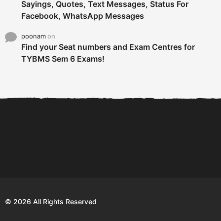
Sayings, Quotes, Text Messages, Status For
Facebook, WhatsApp Messages
poonam
on
Find your Seat numbers and Exam Centres for
TYBMS Sem 6 Exams!
6 Tips To Secure An
DECLARED: BMS SEM VI 75
Internship and Graduate...
:25 CHOICE BASE...
Com
© 2026 All Rights Reserved