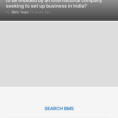
to be imbibed by an international company
seeking to set up business in India?
by
BMS Team
14 years ago
1
4
y
e
a
r
s
a
g
o
SEARCH BMS