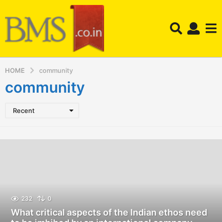
HOME
community
community
Recent
232
0
What critical aspects of the Indian ethos need