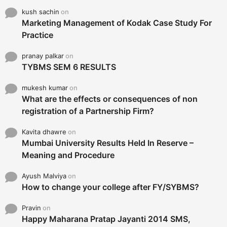
kush sachin
on
Marketing Management of Kodak Case Study For
Practice
pranay palkar
on
TYBMS SEM 6 RESULTS
mukesh kumar
on
What are the effects or consequences of non
registration of a Partnership Firm?
Kavita dhawre
on
Mumbai University Results Held In Reserve –
Meaning and Procedure
Ayush Malviya
on
How to change your college after FY/SYBMS?
Pravin
on
Happy Maharana Pratap Jayanti 2014 SMS,