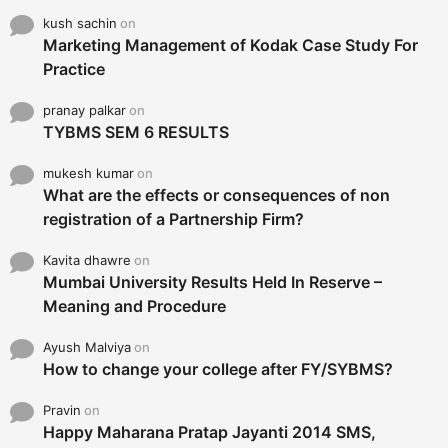
kush sachin
on
Marketing Management of Kodak Case Study For
Practice
pranay palkar
on
TYBMS SEM 6 RESULTS
mukesh kumar
on
What are the effects or consequences of non
registration of a Partnership Firm?
Kavita dhawre
on
Mumbai University Results Held In Reserve –
Meaning and Procedure
Ayush Malviya
on
How to change your college after FY/SYBMS?
Pravin
on
Happy Maharana Pratap Jayanti 2014 SMS,