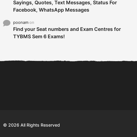
Sayings, Quotes, Text Messages, Status For
Facebook, WhatsApp Messages
poonam
on
Find your Seat numbers and Exam Centres for
TYBMS Sem 6 Exams!
6 Tips To Secure An
DECLARED: BMS SEM VI 75
Internship and Graduate...
:25 CHOICE BASE...
Com
© 2026 All Rights Reserved