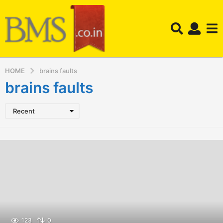
HOME
brains faults
brains faults
Recent
123
0