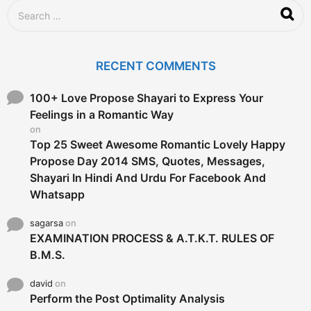
S
e
a
r
c
RECENT COMMENTS
h
f
o
100+ Love Propose Shayari to Express Your
r
Feelings in a Romantic Way
:
on
Top 25 Sweet Awesome Romantic Lovely Happy
Propose Day 2014 SMS, Quotes, Messages,
Shayari In Hindi And Urdu For Facebook And
Whatsapp
sagarsa
on
EXAMINATION PROCESS & A.T.K.T. RULES OF
B.M.S.
david
on
Perform the Post Optimality Analysis