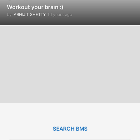
Workout your brain :)
by
ABHIJIT SHETTY
16 years ago
1
6
y
e
a
r
s
a
g
o
SEARCH BMS