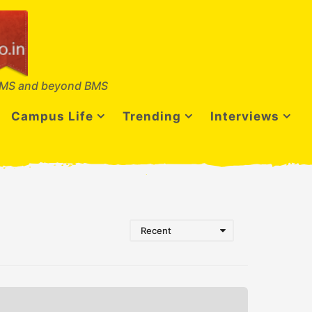
MS and beyond BMS
Campus Life
Trending
Interviews
Recent