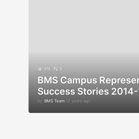
215
0
BMS Campus Represen
Success Stories 2014-
by
BMS Team
12 years ago
1
2
y
e
a
r
s