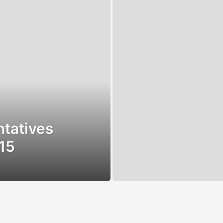
tatives
15