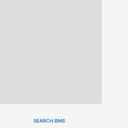
SEARCH BMS