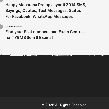
Happy Maharana Pratap Jayanti 2014 SMS,
Sayings, Quotes, Text Messages, Status
For Facebook, WhatsApp Messages
poonam
on
Find your Seat numbers and Exam Centres
for TYBMS Sem 6 Exams!
Tybms sem 6 results 2019
TYBMS Sem 6 Results 2019
Busin
declared on 19th...
Update from BMS...
II F
© 2026 All Rights Reserved