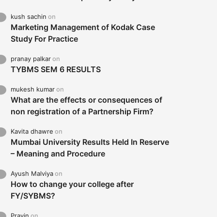
kush sachin
on
Marketing Management of Kodak Case
Study For Practice
pranay palkar
on
TYBMS SEM 6 RESULTS
mukesh kumar
on
What are the effects or consequences of
non registration of a Partnership Firm?
Kavita dhawre
on
Mumbai University Results Held In Reserve
– Meaning and Procedure
Ayush Malviya
on
How to change your college after
FY/SYBMS?
Pravin
on