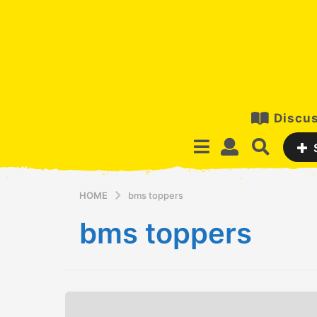
Discus
HOME
bms toppers
bms toppers