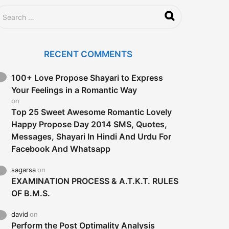
RECENT COMMENTS
100+ Love Propose Shayari to Express
Your Feelings in a Romantic Way
on
Top 25 Sweet Awesome Romantic Lovely
Happy Propose Day 2014 SMS, Quotes,
Messages, Shayari In Hindi And Urdu For
Facebook And Whatsapp
sagarsa
on
EXAMINATION PROCESS & A.T.K.T. RULES
OF B.M.S.
david
on
Perform the Post Optimality Analysis