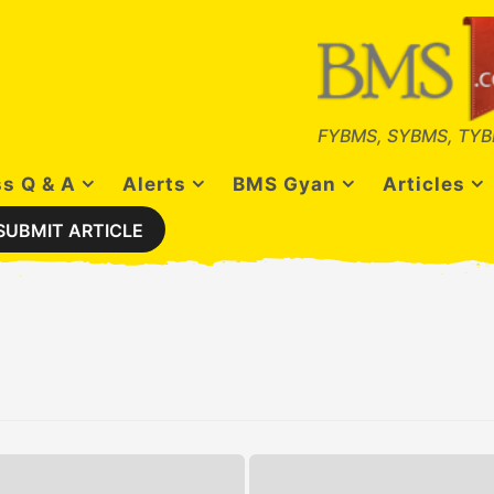
FYBMS, SYBMS, TYB
s Q & A
Alerts
BMS Gyan
Articles
SUBMIT ARTICLE