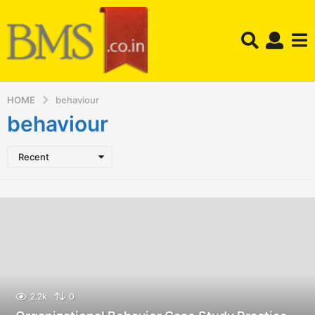
HOME
behaviour
behaviour
Recent
2.2k
0