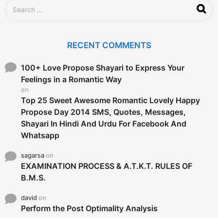
g
S
o
e
a
r
c
RECENT COMMENTS
h
f
o
100+ Love Propose Shayari to Express Your
r
Feelings in a Romantic Way
:
on
Top 25 Sweet Awesome Romantic Lovely Happy
Propose Day 2014 SMS, Quotes, Messages,
Shayari In Hindi And Urdu For Facebook And
Whatsapp
sagarsa
on
EXAMINATION PROCESS & A.T.K.T. RULES OF
B.M.S.
david
on
Perform the Post Optimality Analysis