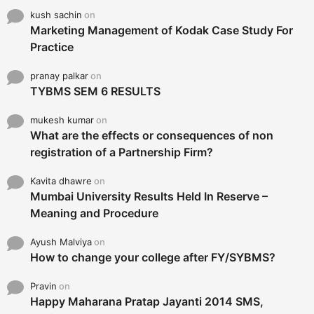
kush sachin
on
Marketing Management of Kodak Case Study For
Practice
pranay palkar
on
TYBMS SEM 6 RESULTS
mukesh kumar
on
What are the effects or consequences of non
registration of a Partnership Firm?
Kavita dhawre
on
Mumbai University Results Held In Reserve –
Meaning and Procedure
Ayush Malviya
on
How to change your college after FY/SYBMS?
Pravin
on
Happy Maharana Pratap Jayanti 2014 SMS,