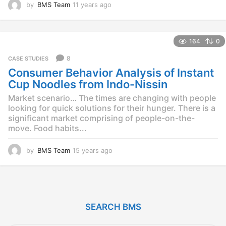
by
BMS Team
11 years ago
1
1
y
e
164
0
a
r
8
CASE STUDIES
s
Consumer Behavior Analysis of Instant
a
g
Cup Noodles from Indo-Nissin
o
Market scenario… The times are changing with people
looking for quick solutions for their hunger. There is a
significant market comprising of people-on-the-
move. Food habits...
by
BMS Team
15 years ago
1
5
y
e
a
r
SEARCH BMS
s
a