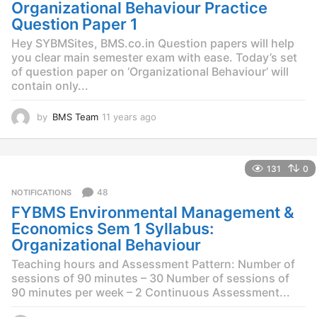
g
Organizational Behaviour Practice
o
Question Paper 1
Hey SYBMSites, BMS.co.in Question papers will help
you clear main semester exam with ease. Today’s set
of question paper on ‘Organizational Behaviour’ will
contain only...
by
BMS Team
11 years ago
1
1
y
e
131
0
a
r
48
NOTIFICATIONS
s
FYBMS Environmental Management &
a
g
Economics Sem 1 Syllabus:
o
Organizational Behaviour
Teaching hours and Assessment Pattern: Number of
sessions of 90 minutes – 30 Number of sessions of
90 minutes per week – 2 Continuous Assessment...