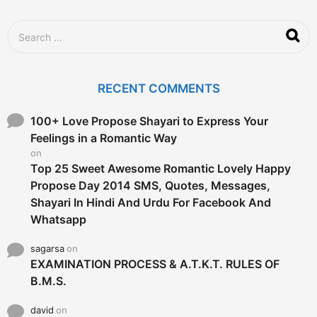
S
e
a
r
c
RECENT COMMENTS
h
f
o
100+ Love Propose Shayari to Express Your
r
Feelings in a Romantic Way
:
on
Top 25 Sweet Awesome Romantic Lovely Happy
Propose Day 2014 SMS, Quotes, Messages,
Shayari In Hindi And Urdu For Facebook And
Whatsapp
sagarsa
on
EXAMINATION PROCESS & A.T.K.T. RULES OF
B.M.S.
david
on