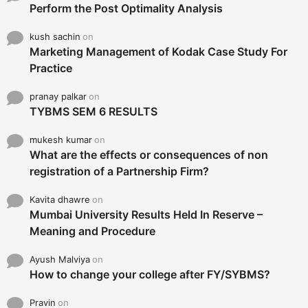
Perform the Post Optimality Analysis
kush sachin
on
Marketing Management of Kodak Case Study For
Practice
pranay palkar
on
TYBMS SEM 6 RESULTS
mukesh kumar
on
What are the effects or consequences of non
registration of a Partnership Firm?
Kavita dhawre
on
Mumbai University Results Held In Reserve –
Meaning and Procedure
Ayush Malviya
on
How to change your college after FY/SYBMS?
Pravin
on