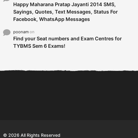
Happy Maharana Pratap Jayanti 2014 SMS,
Sayings, Quotes, Text Messages, Status For
Facebook, WhatsApp Messages
poonam
on
Find your Seat numbers and Exam Centres for
TYBMS Sem 6 Exams!
6 Tips To Secure An
DECLARED: BMS SEM VI 75
Internship and Graduate...
:25 CHOICE BASE...
Com
© 2026 All Rights Reserved