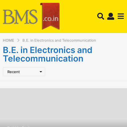
HOME
B.E. in Electronics and Telecommunication
B.E. in Electronics and
Telecommunication
Recent