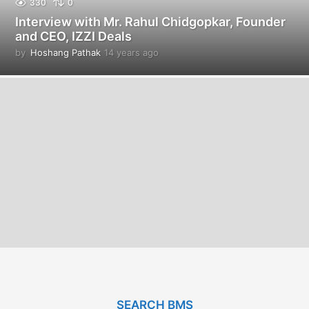
330
0
Interview with Mr. Rahul Chidgopkar, Founder
and CEO, IZZI Deals
by
Hoshang Pathak
14 years ago
1
4
y
e
a
r
s
a
g
o
SEARCH BMS