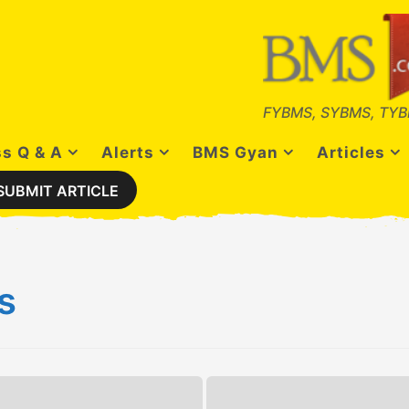
FYBMS, SYBMS, TYB
s Q & A
Alerts
BMS Gyan
Articles
SUBMIT ARTICLE
s