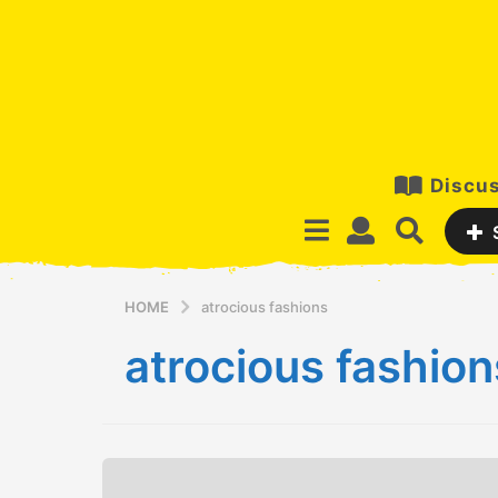
Discus
HOME
atrocious fashions
atrocious fashion