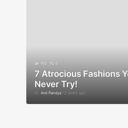
163
0
7 Atrocious Fashions 
Never Try!
by
Ami Pandya
12 years ago
1
2
y
e
a
r
s