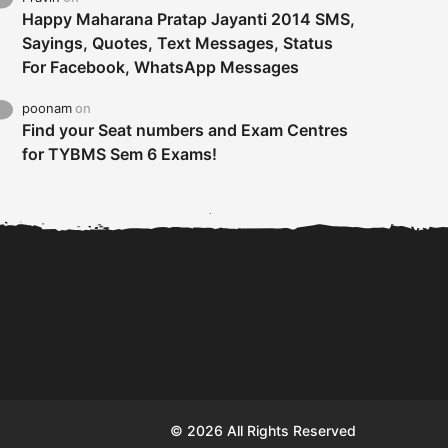
Happy Maharana Pratap Jayanti 2014 SMS,
Sayings, Quotes, Text Messages, Status
For Facebook, WhatsApp Messages
poonam
on
Find your Seat numbers and Exam Centres
for TYBMS Sem 6 Exams!
Tybms sem 6 results 2019
TYBMS Sem 6 Results 2019
Busin
declared on 19th...
Update from BMS...
II F
© 2026 All Rights Reserved