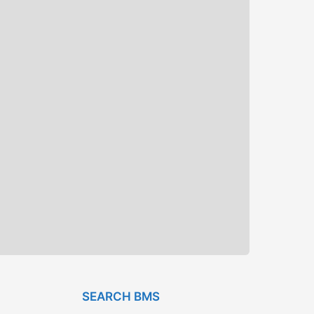
SEARCH BMS