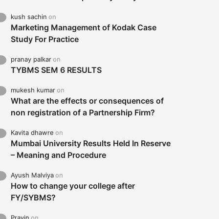
kush sachin
on
Marketing Management of Kodak Case
Study For Practice
pranay palkar
on
TYBMS SEM 6 RESULTS
mukesh kumar
on
What are the effects or consequences of
non registration of a Partnership Firm?
Kavita dhawre
on
Mumbai University Results Held In Reserve
– Meaning and Procedure
Ayush Malviya
on
How to change your college after
FY/SYBMS?
Pravin
on