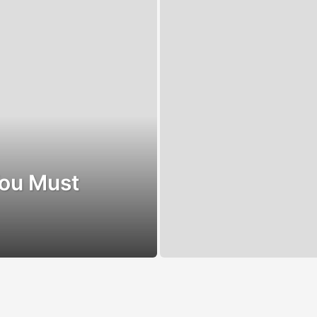
You Must