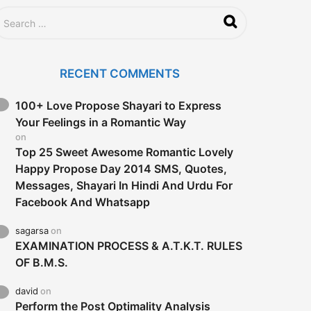
RECENT COMMENTS
100+ Love Propose Shayari to Express
Your Feelings in a Romantic Way
on
Top 25 Sweet Awesome Romantic Lovely
Happy Propose Day 2014 SMS, Quotes,
Messages, Shayari In Hindi And Urdu For
Facebook And Whatsapp
sagarsa
on
EXAMINATION PROCESS & A.T.K.T. RULES
OF B.M.S.
david
on
Perform the Post Optimality Analysis