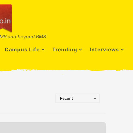
MS and beyond BMS
Campus Life
Trending
Interviews
Recent