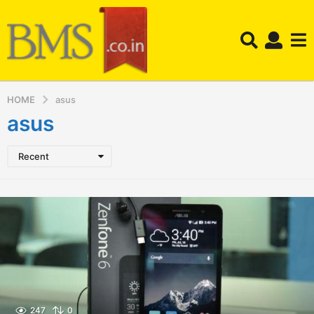
HOME
asus
asus
Recent
247
0