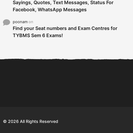
Sayings, Quotes, Text Messages, Status For
Facebook, WhatsApp Messages
poonam
on
Find your Seat numbers and Exam Centres for
TYBMS Sem 6 Exams!
6 Tips To Secure An
DECLARED: BMS SEM VI 75
Internship and Graduate...
:25 CHOICE BASE...
Com
© 2026 All Rights Reserved