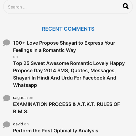
S
e
a
r
c
RECENT COMMENTS
h
f
o
100+ Love Propose Shayari to Express Your
r
Feelings in a Romantic Way
:
on
Top 25 Sweet Awesome Romantic Lovely Happy
Propose Day 2014 SMS, Quotes, Messages,
Shayari In Hindi And Urdu For Facebook And
Whatsapp
sagarsa
on
EXAMINATION PROCESS & A.T.K.T. RULES OF
B.M.S.
david
on
Perform the Post Optimality Analysis