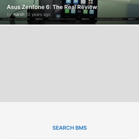
Asus Zenfone 6: The Real Review
by
harsh
12 years ago
1
2
y
e
a
r
s
a
g
o
SEARCH BMS