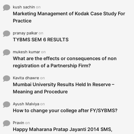
kush sachin
on
Marketing Management of Kodak Case Study For
Practice
pranay palkar
on
TYBMS SEM 6 RESULTS
mukesh kumar
on
What are the effects or consequences of non
registration of a Partnership Firm?
Kavita dhawre
on
Mumbai University Results Held In Reserve –
Meaning and Procedure
Ayush Malviya
on
How to change your college after FY/SYBMS?
Pravin
on
Happy Maharana Pratap Jayanti 2014 SMS,