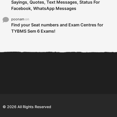
Sayings, Quotes, Text Messages, Status For
Facebook, WhatsApp Messages
poonam
on
Find your Seat numbers and Exam Centres for
TYBMS Sem 6 Exams!
6 Tips To Secure An
DECLARED: BMS SEM VI 75
Internship and Graduate...
:25 CHOICE BASE...
Com
© 2026 All Rights Reserved