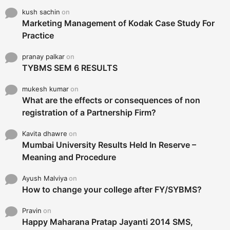
kush sachin
on
Marketing Management of Kodak Case Study For
Practice
pranay palkar
on
TYBMS SEM 6 RESULTS
mukesh kumar
on
What are the effects or consequences of non
registration of a Partnership Firm?
Kavita dhawre
on
Mumbai University Results Held In Reserve –
Meaning and Procedure
Ayush Malviya
on
How to change your college after FY/SYBMS?
Pravin
on
Happy Maharana Pratap Jayanti 2014 SMS,