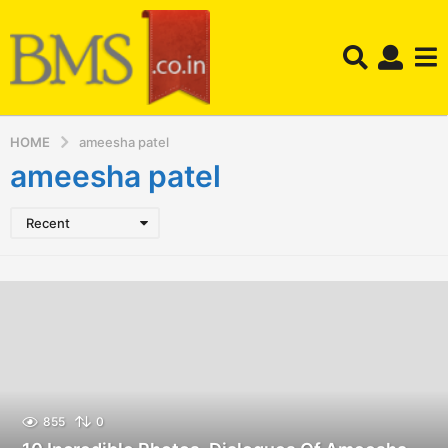
HOME
ameesha patel
ameesha patel
Recent
855
0