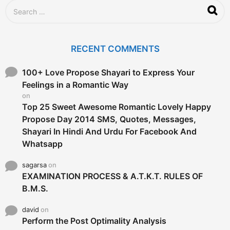
S
e
a
r
c
RECENT COMMENTS
h
f
o
100+ Love Propose Shayari to Express Your
r
Feelings in a Romantic Way
:
on
Top 25 Sweet Awesome Romantic Lovely Happy
Propose Day 2014 SMS, Quotes, Messages,
Shayari In Hindi And Urdu For Facebook And
Whatsapp
sagarsa
on
EXAMINATION PROCESS & A.T.K.T. RULES OF
B.M.S.
david
on
Perform the Post Optimality Analysis