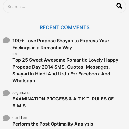
S
e
a
r
c
RECENT COMMENTS
h
f
o
100+ Love Propose Shayari to Express Your
r
Feelings in a Romantic Way
:
on
Top 25 Sweet Awesome Romantic Lovely Happy
Propose Day 2014 SMS, Quotes, Messages,
Shayari In Hindi And Urdu For Facebook And
Whatsapp
sagarsa
on
EXAMINATION PROCESS & A.T.K.T. RULES OF
B.M.S.
david
on
Perform the Post Optimality Analysis