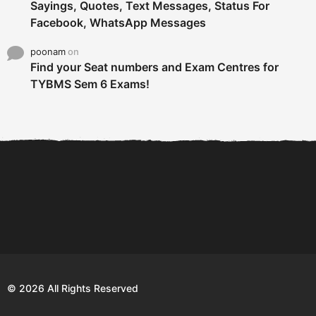
Sayings, Quotes, Text Messages, Status For
Facebook, WhatsApp Messages
poonam
on
Find your Seat numbers and Exam Centres for
TYBMS Sem 6 Exams!
6 Tips To Secure An
DECLARED: BMS SEM VI 75
Internship and Graduate...
:25 CHOICE BASE...
Com
© 2026 All Rights Reserved