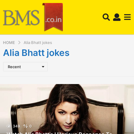
HOME
Alia Bhatt jokes
Alia Bhatt jokes
Recent
349
0