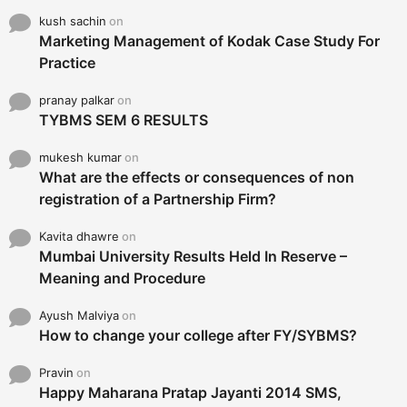
kush sachin
on
Marketing Management of Kodak Case Study For
Practice
pranay palkar
on
TYBMS SEM 6 RESULTS
mukesh kumar
on
What are the effects or consequences of non
registration of a Partnership Firm?
Kavita dhawre
on
Mumbai University Results Held In Reserve –
Meaning and Procedure
Ayush Malviya
on
How to change your college after FY/SYBMS?
Pravin
on
Happy Maharana Pratap Jayanti 2014 SMS,