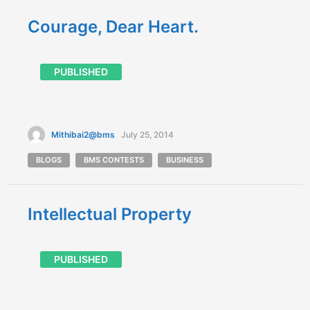
Courage, Dear Heart.
PUBLISHED
Mithibai2@bms
July 25, 2014
BLOGS
BMS CONTESTS
BUSINESS
Intellectual Property
PUBLISHED