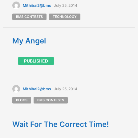
Mithibai2@bms
July 25, 2014
BMS CONTESTS
TECHNOLOGY
My Angel
PUBLISHED
Mithibai2@bms
July 25, 2014
BLOGS
BMS CONTESTS
Wait For The Correct Time!