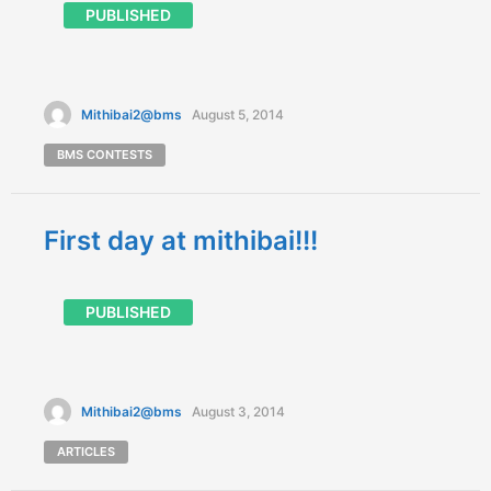
PUBLISHED
Mithibai2@bms
August 5, 2014
BMS CONTESTS
First day at mithibai!!!
PUBLISHED
Mithibai2@bms
August 3, 2014
ARTICLES