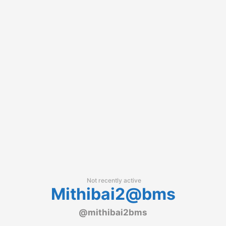
Not recently active
Mithibai2@bms
@mithibai2bms