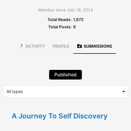
Member since July 18, 2014
Total Reads:
1,872
Total Posts:
9
ACTIVITY
PROFILE
SUBMISSIONS
Published
A Journey To Self Discovery