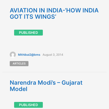
AVIATION IN INDIA-‘HOW INDIA
GOT ITS WINGS’
PUBLISHED
Mithibai2@bms
August 3, 2014
ARTICLES
Narendra Modi’s – Gujarat
Model
PUBLISHED