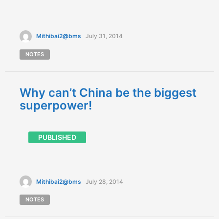
Mithibai2@bms
July 31, 2014
NOTES
Why can’t China be the biggest
superpower!
PUBLISHED
Mithibai2@bms
July 28, 2014
NOTES