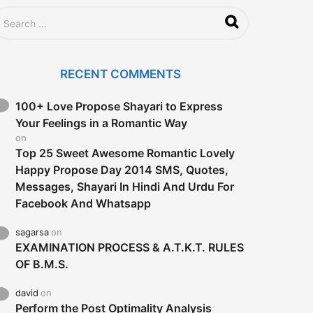
RECENT COMMENTS
100+ Love Propose Shayari to Express
Your Feelings in a Romantic Way
on
Top 25 Sweet Awesome Romantic Lovely
Happy Propose Day 2014 SMS, Quotes,
Messages, Shayari In Hindi And Urdu For
Facebook And Whatsapp
sagarsa
on
EXAMINATION PROCESS & A.T.K.T. RULES
OF B.M.S.
david
on
Perform the Post Optimality Analysis