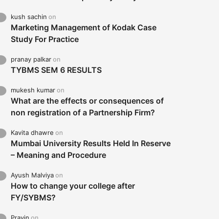
kush sachin
on
Marketing Management of Kodak Case
Study For Practice
pranay palkar
on
TYBMS SEM 6 RESULTS
mukesh kumar
on
What are the effects or consequences of
non registration of a Partnership Firm?
Kavita dhawre
on
Mumbai University Results Held In Reserve
– Meaning and Procedure
Ayush Malviya
on
How to change your college after
FY/SYBMS?
Pravin
on