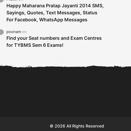
Happy Maharana Pratap Jayanti 2014 SMS,
Sayings, Quotes, Text Messages, Status
For Facebook, WhatsApp Messages
poonam
on
Find your Seat numbers and Exam Centres
for TYBMS Sem 6 Exams!
Tybms sem 6 results 2019
TYBMS Sem 6 Results 2019
Busin
declared on 19th...
Update from BMS...
II F
© 2026 All Rights Reserved