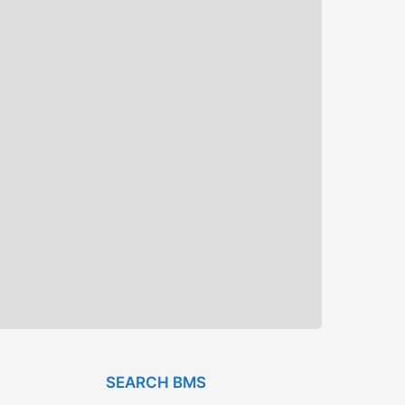
SEARCH BMS