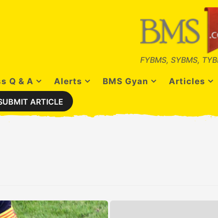
FYBMS, SYBMS, TYB
s Q & A
Alerts
BMS Gyan
Articles
SUBMIT ARTICLE