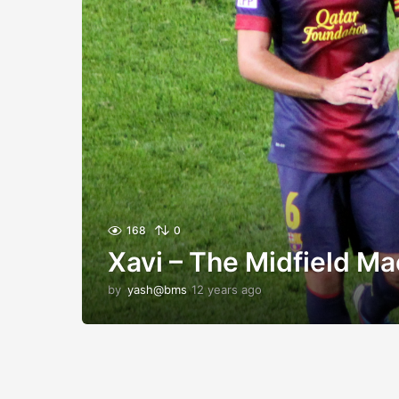
168
0
Xavi – The Midfield Ma
by
yash@bms
12 years ago
1
2
y
e
a
r
s