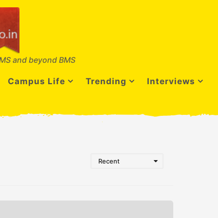
MS and beyond BMS
Campus Life
Trending
Interviews
Recent