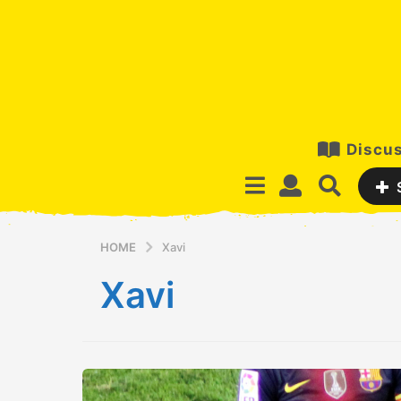
Discus
HOME
Xavi
Xavi