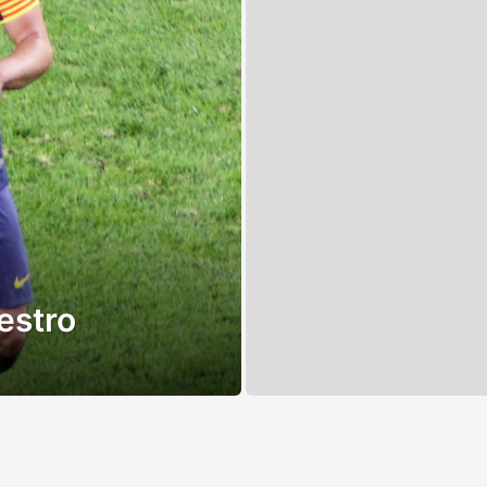
estro