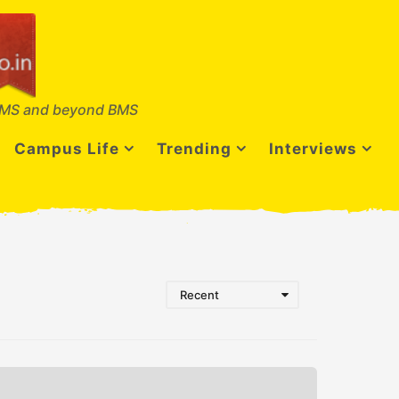
MS and beyond BMS
Campus Life
Trending
Interviews
Recent