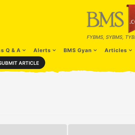
FYBMS, SYBMS, TYB
s Q & A
Alerts
BMS Gyan
Articles
SUBMIT ARTICLE