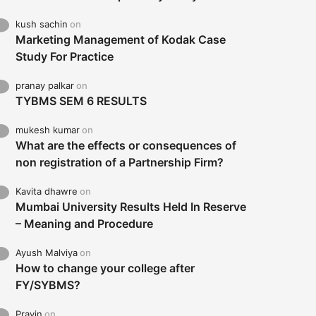
kush sachin
on
Marketing Management of Kodak Case
Study For Practice
pranay palkar
on
TYBMS SEM 6 RESULTS
mukesh kumar
on
What are the effects or consequences of
non registration of a Partnership Firm?
Kavita dhawre
on
Mumbai University Results Held In Reserve
– Meaning and Procedure
Ayush Malviya
on
How to change your college after
FY/SYBMS?
Pravin
on