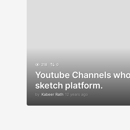
218
0
Youtube Channels who
sketch platform.
by
Kabeer Rath
12 years ago
1
2
y
e
a
r
s