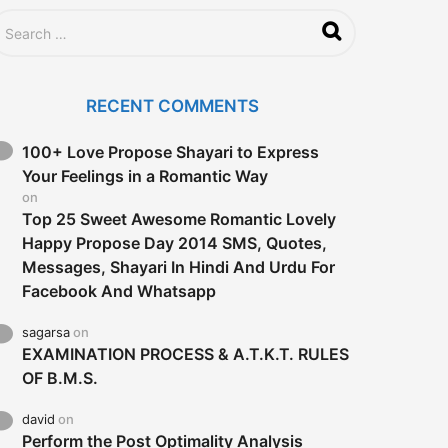
RECENT COMMENTS
100+ Love Propose Shayari to Express
Your Feelings in a Romantic Way
on
Top 25 Sweet Awesome Romantic Lovely
Happy Propose Day 2014 SMS, Quotes,
Messages, Shayari In Hindi And Urdu For
Facebook And Whatsapp
sagarsa
on
EXAMINATION PROCESS & A.T.K.T. RULES
OF B.M.S.
david
on
Perform the Post Optimality Analysis