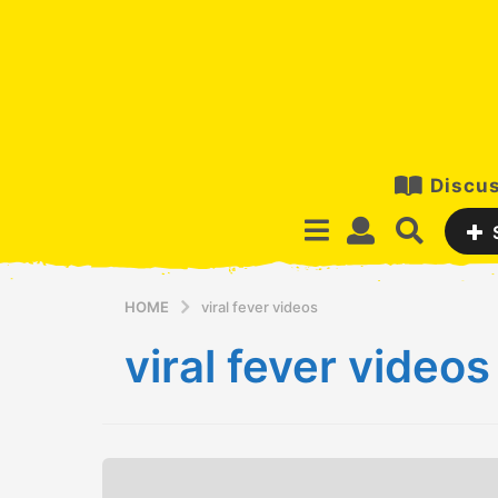
Discus
HOME
viral fever videos
viral fever videos