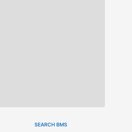
SEARCH BMS