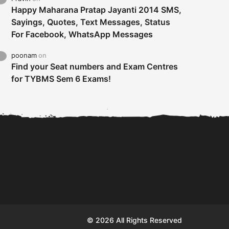
Happy Maharana Pratap Jayanti 2014 SMS,
Sayings, Quotes, Text Messages, Status
For Facebook, WhatsApp Messages
poonam
on
Find your Seat numbers and Exam Centres
for TYBMS Sem 6 Exams!
Tybms sem 6 results 2019
TYBMS Sem 6 Results 2019
Busin
declared on 19th...
Update from BMS...
II F
© 2026 All Rights Reserved