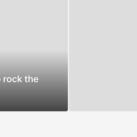
 rock the