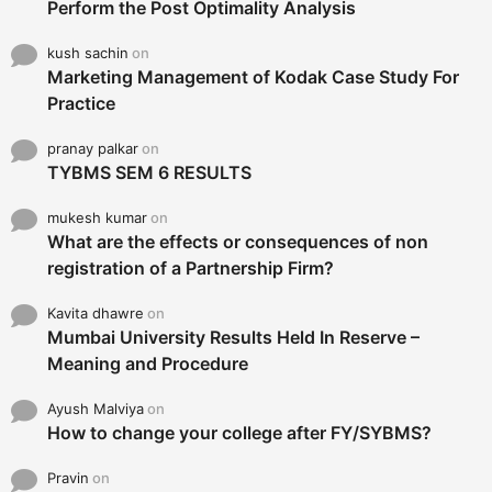
Perform the Post Optimality Analysis
kush sachin
on
Marketing Management of Kodak Case Study For
Practice
pranay palkar
on
TYBMS SEM 6 RESULTS
mukesh kumar
on
What are the effects or consequences of non
registration of a Partnership Firm?
Kavita dhawre
on
Mumbai University Results Held In Reserve –
Meaning and Procedure
Ayush Malviya
on
How to change your college after FY/SYBMS?
Pravin
on