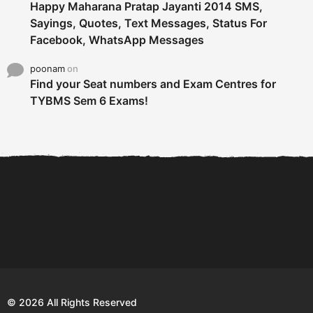
Happy Maharana Pratap Jayanti 2014 SMS,
Sayings, Quotes, Text Messages, Status For
Facebook, WhatsApp Messages
poonam
on
Find your Seat numbers and Exam Centres for
TYBMS Sem 6 Exams!
6 Tips To Secure An
DECLARED: BMS SEM VI 75
Internship and Graduate...
:25 CHOICE BASE...
Com
© 2026 All Rights Reserved