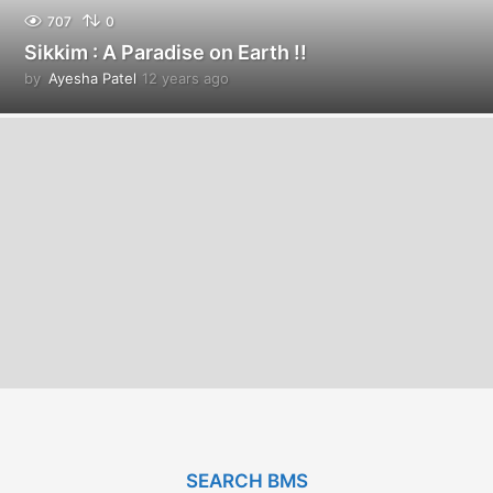
707
0
Sikkim : A Paradise on Earth !!
by
Ayesha Patel
12 years ago
1
2
y
e
a
r
s
a
g
o
SEARCH BMS