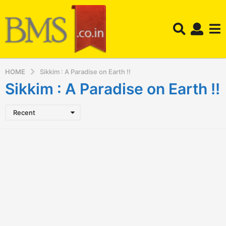
HOME
Sikkim : A Paradise on Earth !!
Sikkim : A Paradise on Earth !!
Recent