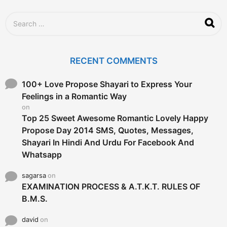
S
e
a
r
c
RECENT COMMENTS
h
f
o
100+ Love Propose Shayari to Express Your
r
Feelings in a Romantic Way
:
on
Top 25 Sweet Awesome Romantic Lovely Happy
Propose Day 2014 SMS, Quotes, Messages,
Shayari In Hindi And Urdu For Facebook And
Whatsapp
sagarsa
on
EXAMINATION PROCESS & A.T.K.T. RULES OF
B.M.S.
david
on