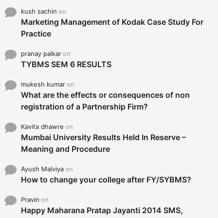
kush sachin
on
Marketing Management of Kodak Case Study For
Practice
pranay palkar
on
TYBMS SEM 6 RESULTS
mukesh kumar
on
What are the effects or consequences of non
registration of a Partnership Firm?
Kavita dhawre
on
Mumbai University Results Held In Reserve –
Meaning and Procedure
Ayush Malviya
on
How to change your college after FY/SYBMS?
Pravin
on
Happy Maharana Pratap Jayanti 2014 SMS,