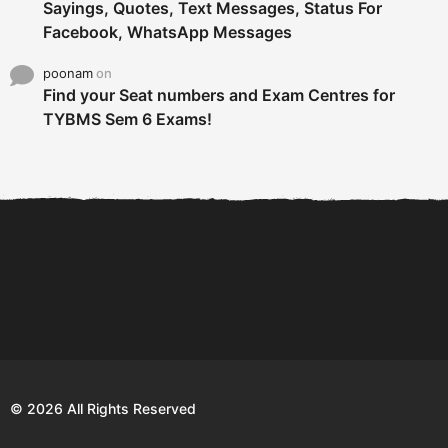
Sayings, Quotes, Text Messages, Status For
Facebook, WhatsApp Messages
poonam
on
Find your Seat numbers and Exam Centres for
TYBMS Sem 6 Exams!
6 Tips To Secure An
DECLARED: BMS SEM VI 75
Internship and Graduate...
:25 CHOICE BASE...
Com
© 2026 All Rights Reserved