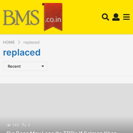
HOME
replaced
replaced
Recent
145
0