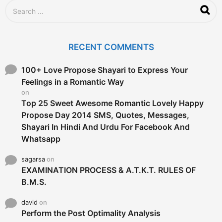
S
e
a
r
c
RECENT COMMENTS
h
f
o
100+ Love Propose Shayari to Express Your
r
Feelings in a Romantic Way
:
on
Top 25 Sweet Awesome Romantic Lovely Happy
Propose Day 2014 SMS, Quotes, Messages,
Shayari In Hindi And Urdu For Facebook And
Whatsapp
sagarsa
on
EXAMINATION PROCESS & A.T.K.T. RULES OF
B.M.S.
david
on
Perform the Post Optimality Analysis