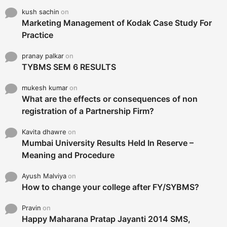
kush sachin
on
Marketing Management of Kodak Case Study For
Practice
pranay palkar
on
TYBMS SEM 6 RESULTS
mukesh kumar
on
What are the effects or consequences of non
registration of a Partnership Firm?
Kavita dhawre
on
Mumbai University Results Held In Reserve –
Meaning and Procedure
Ayush Malviya
on
How to change your college after FY/SYBMS?
Pravin
on
Happy Maharana Pratap Jayanti 2014 SMS,