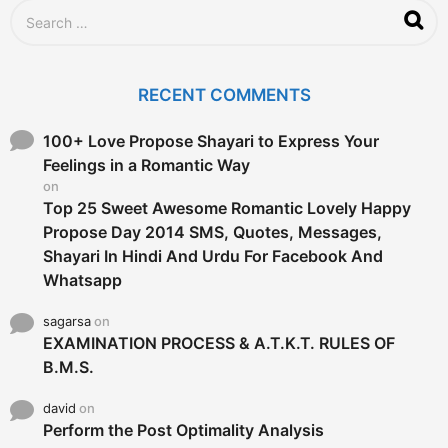
S
e
a
r
c
RECENT COMMENTS
h
f
o
100+ Love Propose Shayari to Express Your
r
Feelings in a Romantic Way
:
on
Top 25 Sweet Awesome Romantic Lovely Happy
Propose Day 2014 SMS, Quotes, Messages,
Shayari In Hindi And Urdu For Facebook And
Whatsapp
sagarsa
on
EXAMINATION PROCESS & A.T.K.T. RULES OF
B.M.S.
david
on
Perform the Post Optimality Analysis