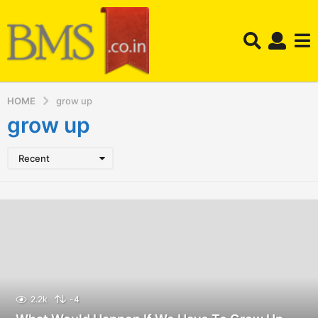
HOME
grow up
grow up
Recent
2.2k
-4