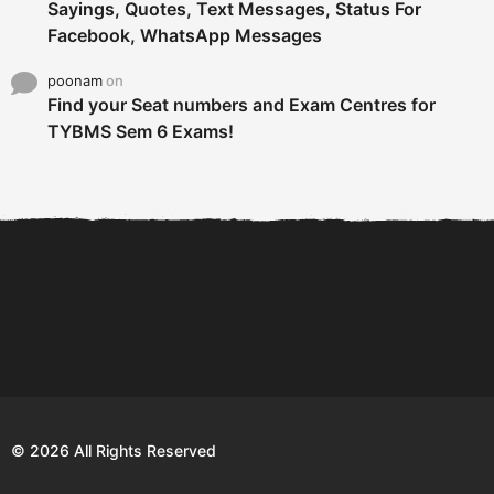
Sayings, Quotes, Text Messages, Status For
Facebook, WhatsApp Messages
poonam
on
Find your Seat numbers and Exam Centres for
TYBMS Sem 6 Exams!
6 Tips To Secure An
DECLARED: BMS SEM VI 75
Internship and Graduate...
:25 CHOICE BASE...
Com
© 2026 All Rights Reserved