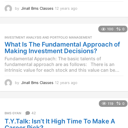
by
Jinall Bms Classes
12 years ago
1
2
y
e
100
0
a
r
INVESTMENT ANALYSIS AND PORTFOLIO MANAGEMENT
s
What Is The Fundamental Approach of
a
Making Investment Decisions?
g
o
Fundamental Approach: The basic talents of
fundamental approach are as follows: There is an
intrinsic value for each stock and this value can be...
by
Jinall Bms Classes
12 years ago
1
2
y
e
119
0
a
r
42
BMS GYAN
s
T.Y.Talk: Isn’t It High Time To Make A
a
g
Career Pick?