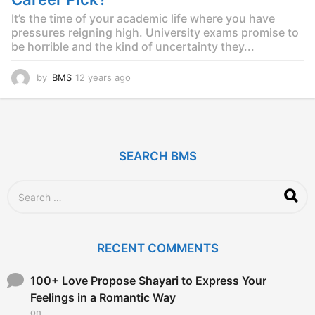
o
It’s the time of your academic life where you have
pressures reigning high. University exams promise to
be horrible and the kind of uncertainty they...
by
BMS
12 years ago
1
2
y
e
a
r
SEARCH BMS
s
a
g
S
o
e
a
r
c
RECENT COMMENTS
h
f
o
100+ Love Propose Shayari to Express Your
r
Feelings in a Romantic Way
:
on