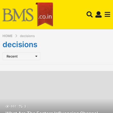
HOME
decisions
decisions
Recent
661
3