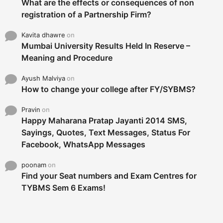
What are the effects or consequences of non
registration of a Partnership Firm?
Kavita dhawre
on
Mumbai University Results Held In Reserve –
Meaning and Procedure
Ayush Malviya
on
How to change your college after FY/SYBMS?
Pravin
on
Happy Maharana Pratap Jayanti 2014 SMS,
Sayings, Quotes, Text Messages, Status For
Facebook, WhatsApp Messages
poonam
on
Find your Seat numbers and Exam Centres for
TYBMS Sem 6 Exams!