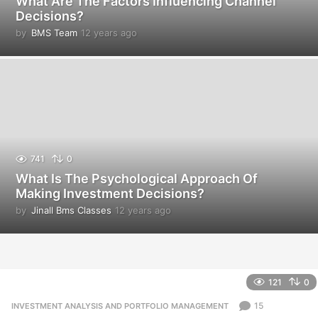
What Are The Factors Influencing Channel
Decisions?
by
BMS Team
12 years ago
1
2
y
e
a
r
s
a
g
o
741
0
What Is The Psychological Approach Of
Making Investment Decisions?
by
Jinall Bms Classes
12 years ago
1
2
y
e
a
r
121
0
s
a
15
INVESTMENT ANALYSIS AND PORTFOLIO MANAGEMENT