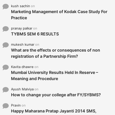
kush sachin
on
Marketing Management of Kodak Case Study For
Practice
pranay palkar
on
TYBMS SEM 6 RESULTS
mukesh kumar
on
What are the effects or consequences of non
registration of a Partnership Firm?
Kavita dhawre
on
Mumbai University Results Held In Reserve –
Meaning and Procedure
Ayush Malviya
on
How to change your college after FY/SYBMS?
Pravin
on
Happy Maharana Pratap Jayanti 2014 SMS,