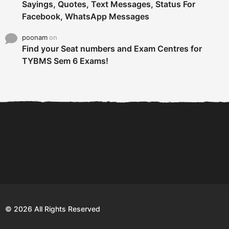
Sayings, Quotes, Text Messages, Status For
Facebook, WhatsApp Messages
poonam
on
Find your Seat numbers and Exam Centres for
TYBMS Sem 6 Exams!
6 Tips To Secure An
DECLARED: BMS SEM VI 75
Internship and Graduate...
:25 CHOICE BASE...
Com
© 2026 All Rights Reserved