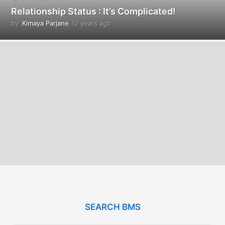
Relationship Status : It’s Complicated!
by
Kimaya Parjane
12 years ago
1
2
y
e
a
r
s
a
g
o
SEARCH BMS