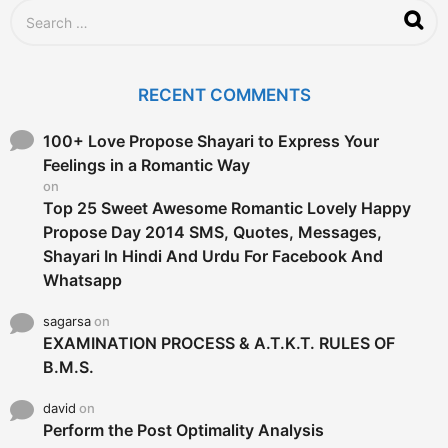
S
e
a
r
c
RECENT COMMENTS
h
f
o
100+ Love Propose Shayari to Express Your
r
Feelings in a Romantic Way
:
on
Top 25 Sweet Awesome Romantic Lovely Happy
Propose Day 2014 SMS, Quotes, Messages,
Shayari In Hindi And Urdu For Facebook And
Whatsapp
sagarsa
on
EXAMINATION PROCESS & A.T.K.T. RULES OF
B.M.S.
david
on
Perform the Post Optimality Analysis