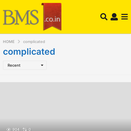
HOME
complicated
complicated
Recent
904
0