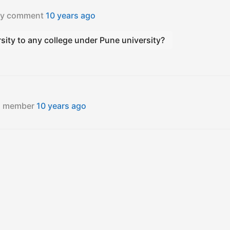
ity comment
10 years ago
ity to any college under Pune university?
ed member
10 years ago