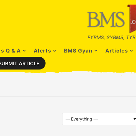
FYBMS, SYBMS, TYB
s Q & A
Alerts
BMS Gyan
Articles
SUBMIT ARTICLE