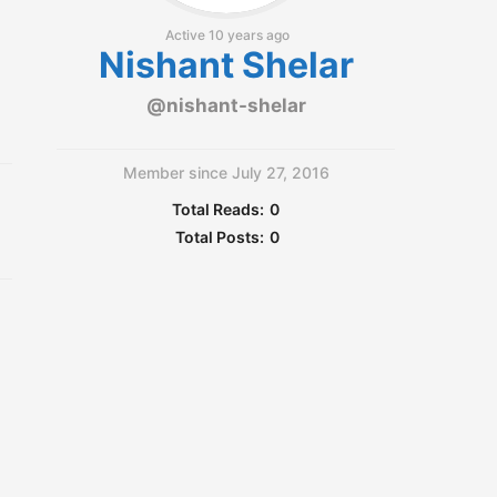
Active 10 years ago
Nishant Shelar
@nishant-shelar
Member since July 27, 2016
Total Reads:
0
Total Posts:
0