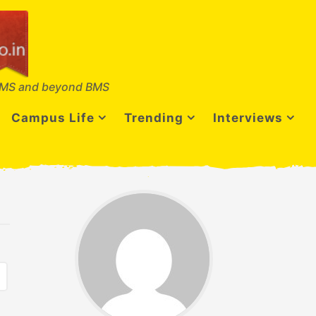
MS and beyond BMS
Campus Life
Trending
Interviews