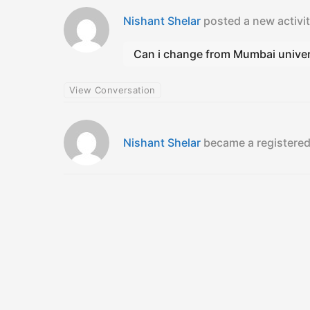
Nishant Shelar
posted a new activ
Can i change from Mumbai univers
View Conversation
Nishant Shelar
became a register