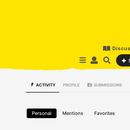
Discus
ACTIVITY
PROFILE
SUBMISSIONS
Personal
Mentions
Favorites