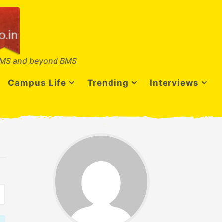
MS and beyond BMS
Campus Life
Trending
Interviews