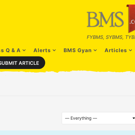
FYBMS, SYBMS, TYB
s Q & A
Alerts
BMS Gyan
Articles
SUBMIT ARTICLE