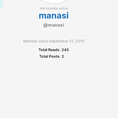
Not recently active
manasi
@manasi
Member since September 21, 2010
Total Reads:
243
Total Posts:
2