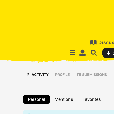
Discus
ACTIVITY
PROFILE
SUBMISSIONS
Personal
Mentions
Favorites