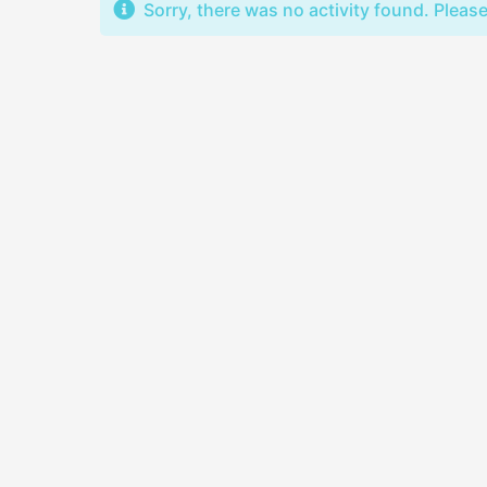
Sorry, there was no activity found. Please t