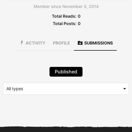
Member since November 3, 2014
Total Reads:
0
Total Posts:
0
ACTIVITY
PROFILE
SUBMISSIONS
Published