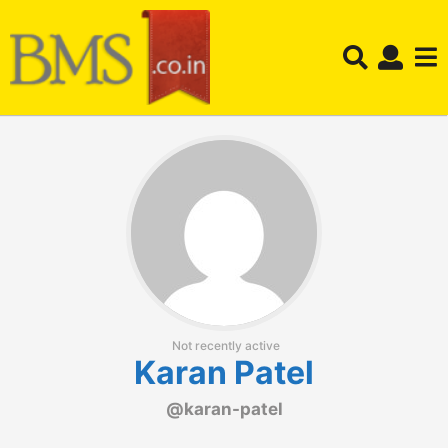
Not recently active
Karan Patel
@karan-patel