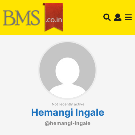
Not recently active
Hemangi Ingale
@hemangi-ingale