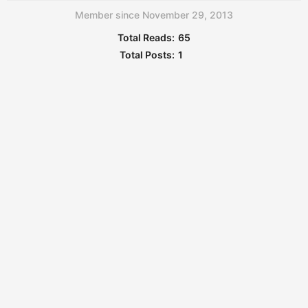
Member since November 29, 2013
Total Reads:
65
Total Posts:
1