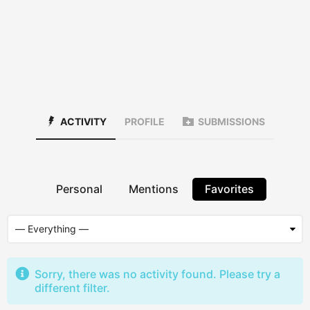
ACTIVITY
PROFILE
SUBMISSIONS
Personal
Mentions
Favorites
Sorry, there was no activity found. Please try a
different filter.